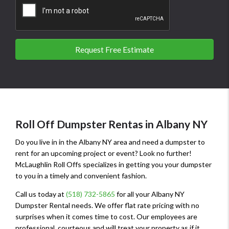
Request Free Estimate
Roll Off Dumpster Rentas in Albany NY
Do you live in in the Albany NY area and need a dumpster to
rent for an upcoming project or event? Look no further!
McLaughlin Roll Offs specializes in getting you your dumpster
to you in a timely and convenient fashion.
Call us today at
(518) 732-5865
for all your Albany NY
Dumpster Rental needs. We offer flat rate pricing with no
surprises when it comes time to cost. Our employees are
professional, courteous and will treat your property as if it