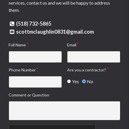
services, contact us and we will be happy to address
them.
(518) 732-5865
scottmclaughlin0831@gmail.com
Full Name
Email
Phone Number
Are you a contractor?
Yes
No
Comment or Question