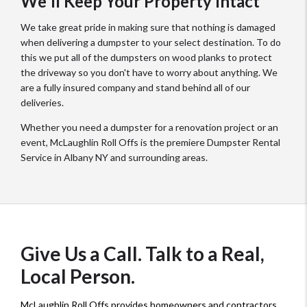
We'll Keep Your Property Intact
We take great pride in making sure that nothing is damaged
when delivering a dumpster to your select destination. To do
this we put all of the dumpsters on wood planks to protect
the driveway so you don't have to worry about anything. We
are a fully insured company and stand behind all of our
deliveries.
Whether you need a dumpster for a renovation project or an
event, McLaughlin Roll Offs is the premiere Dumpster Rental
Service in Albany NY and surrounding areas.
Give Us a Call. Talk to a Real,
Local Person.
McLaughlin Roll Offs provides homeowners and contractors