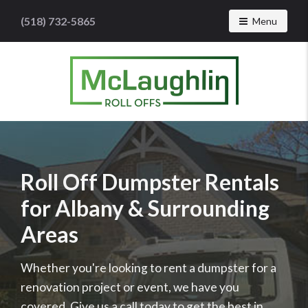
(518) 732-5865
Toggle navig
Menu
McLaughlin
Roll
Offs
Logo
-
Roll Off Dumpster Rentals
Roll
for Albany & Surrounding
off
dumpster
Areas
rental
services
Whether you're looking to rent a dumpster for a
renovation project or event, we have you
covered. Give us a call today to get the best in