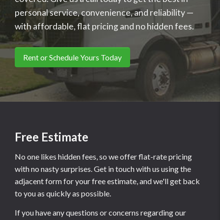
personal service, convenience, and reliability —
with affordable, flat pricing and no hidden fees.
Rent or Schedule Yours Today
Free Estimate
No one likes hidden fees, so we offer flat-rate pricing
with no nasty surprises. Get in touch with us using the
adjacent form for your free estimate, and we'll get back
to you as quickly as possible.
If you have any questions or concerns regarding our