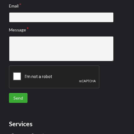
Email
Message
Send
Services