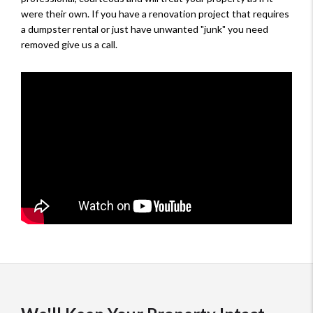
were their own. If you have a renovation project that requires
a dumpster rental or just have unwanted "junk" you need
removed give us a call.