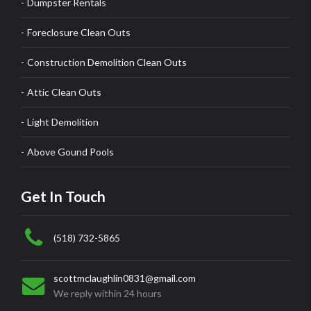
Dumpster Rentals
Foreclosure Clean Outs
Construction Demolition Clean Outs
Attic Clean Outs
Light Demolition
Above Gound Pools
Get In Touch
(518) 732-5865
scottmclaughlin0831@gmail.com
We reply within 24 hours