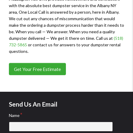
with the absolute best dumpster service in the Albany NY
area, One Local Call is answered by a person, here in Albany.
We cut out any chances of miscommunication that would
make the ordering a dumpster process harder than it needs to
be. When you call — We answer. When you need a quality
dumpster delivered — We get it there on time. Call us at
(518)
732-5865
or contact us for answers to your dumpster rental
questions.
Get Your Free Estimate
Send Us An Email
Name