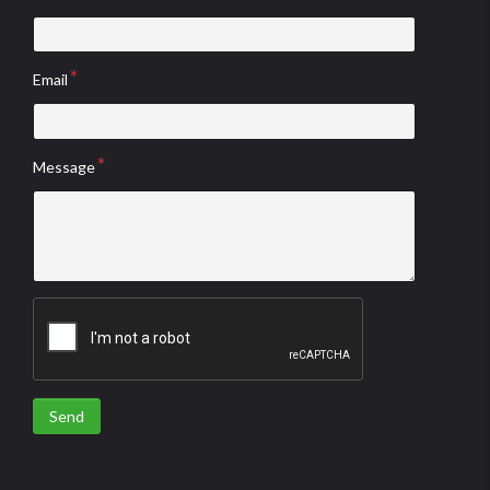
Email
Message
Send