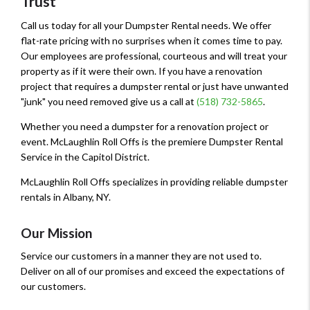
Trust
Call us today for all your Dumpster Rental needs. We offer
flat-rate pricing with no surprises when it comes time to pay.
Our employees are professional, courteous and will treat your
property as if it were their own. If you have a renovation
project that requires a dumpster rental or just have unwanted
"junk" you need removed give us a call at
(518) 732-5865
.
Whether you need a dumpster for a renovation project or
event. McLaughlin Roll Offs is the premiere Dumpster Rental
Service in the Capitol District.
McLaughlin Roll Offs specializes in providing reliable dumpster
rentals in Albany, NY.
Our Mission
Service our customers in a manner they are not used to.
Deliver on all of our promises and exceed the expectations of
our customers.