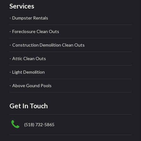
Services
Dumpster Rentals
Foreclosure Clean Outs
Construction Demolition Clean Outs
Attic Clean Outs
Light Demolition
Above Gound Pools
Get In Touch
(518) 732-5865