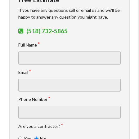
If you have any questions call or email us and we'll be
happy to answer any question you might have.
(518) 732-5865
Full Name
Email
Phone Number
Are you a contractor?
Yes
No