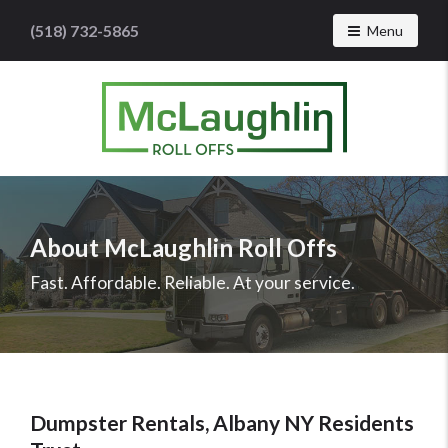
(518) 732-5865
Toggle navig
Menu
McLaughlin
Roll
Offs
Logo
About McLaughlin Roll Offs
-
Roll
Fast. Affordable. Reliable. At your service.
off
dumpster
rental
services
Dumpster Rentals, Albany NY Residents