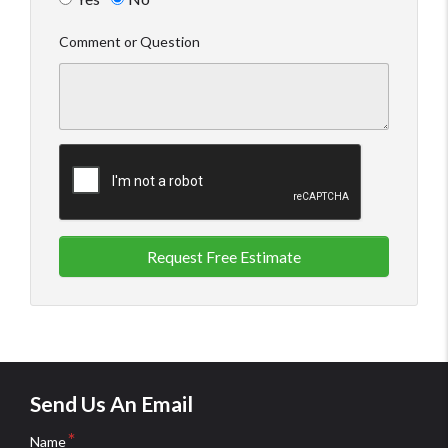
Comment or Question
Request Free Estimate
Send Us An Email
Name