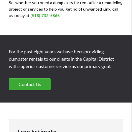
So, whether you need a dumpsters for rent after a remodeling
project or services to help you get rid of unwanted junk, call
us today at
(518) 732-5865
.
For the past eight years we have been providing
dumpster rentals to our clients in the Capital District
with superior customer service as our primary goal.
Contact Us
Free Estimate