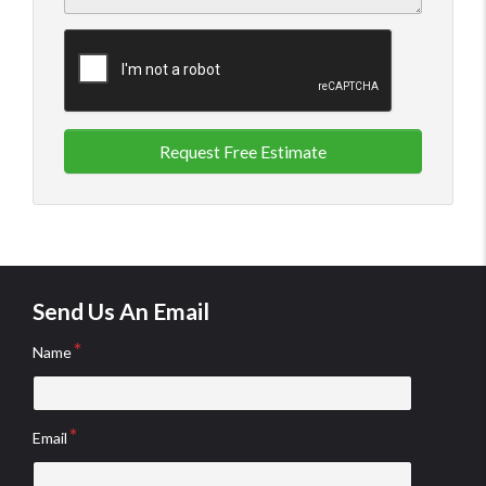
Request Free Estimate
Send Us An Email
Name
Email