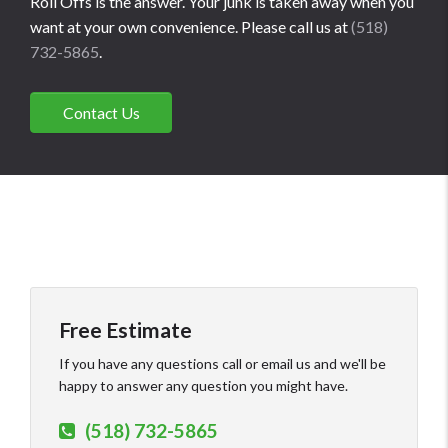
Roll Offs is the answer. Your junk is taken away when you
want at your own convenience. Please call us at
(518)
732-5865
.
Contact Us
Free Estimate
If you have any questions call or email us and we'll be
happy to answer any question you might have.
(518) 732-5865