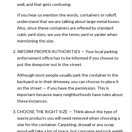
well, and that gets confusing.
If you hear us mention the words, containers or rolloff,
understand that we are talking about large metal boxes.
Also, since these containers are offered by standard
cubic yard sizes, we use the terms yard or yarder when
mentioning the size.
INFORM PROPER AUTHORITIES — Your local parking
enforcement office has to be informed if you choose to
put the dumpster out in the street.
Although most people usually park the container in the
backyard or in their driveway, you can choose to place it
on the street — if you have the permission. This is
important because many neighborhoods have rules about
these instances.
CHOOSE THE RIGHT SIZE — Think about the type of
waste products you will need removed when choosing a
size for the container. Carpeting, drywall or any scrap
wood will take a lot of space, but concrete and rock weigh