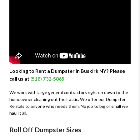
Looking to Rent a Dumpster in Buskirk NY? Please
call us at
(518) 732-5865
We work with large general contractors right on down to the
homeowner cleaning out their attic. We offer our Dumpster
Rentals to anyone who needs them. No job to big or small we
haul it all.
Roll Off Dumpster Sizes