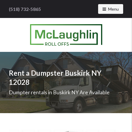
(518) 732-5865
Toggle navig
Menu
McLaughlin
Roll
Offs
Logo
Rent a Dumpster Buskirk NY
-
12028
Roll
off
Dumpter rentals in Buskirk NY Are Available
dumpster
rental
services