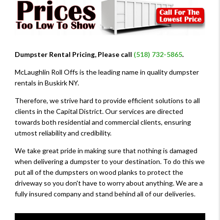
Dumpster Rental Pricing, Please call
(518) 732-5865
.
McLaughlin Roll Offs is the leading name in quality dumpster
rentals in Buskirk NY.
Therefore, we strive hard to provide efficient solutions to all
clients in the Capital District. Our services are directed
towards both residential and commercial clients, ensuring
utmost reliability and credibility.
We take great pride in making sure that nothing is damaged
when delivering a dumpster to your destination. To do this we
put all of the dumpsters on wood planks to protect the
driveway so you don't have to worry about anything. We are a
fully insured company and stand behind all of our deliveries.