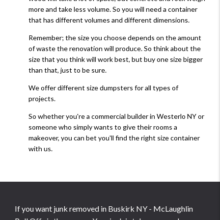
more and take less volume. So you will need a container
that has different volumes and different dimensions.
Remember; the size you choose depends on the amount
of waste the renovation will produce. So think about the
size that you think will work best, but buy one size bigger
than that, just to be sure.
We offer different size dumpsters for all types of
projects.
So whether you're a commercial builder in Westerlo NY or
someone who simply wants to give their rooms a
makeover, you can bet you'll find the right size container
with us.
If you want junk removed in Buskirk NY - McLaughlin