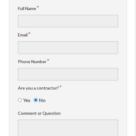
Full Name
Email
Phone Number
Are you a contractor?
Yes
No
Comment or Question