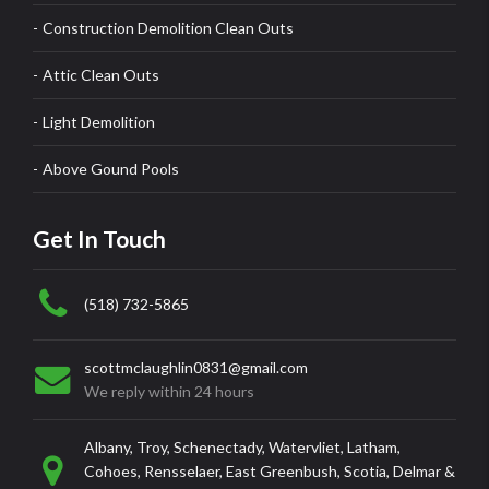
Construction Demolition Clean Outs
Attic Clean Outs
Light Demolition
Above Gound Pools
Get In Touch
(518) 732-5865
scottmclaughlin0831@gmail.com
We reply within 24 hours
Albany, Troy, Schenectady, Watervliet, Latham,
Cohoes, Rensselaer, East Greenbush, Scotia, Delmar &