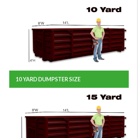
10 YARD DUMPSTER SIZE