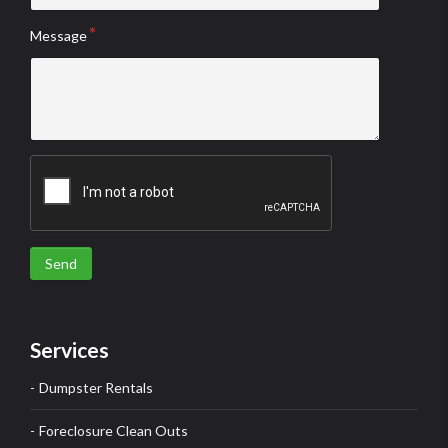
Message
Send
Services
Dumpster Rentals
Foreclosure Clean Outs