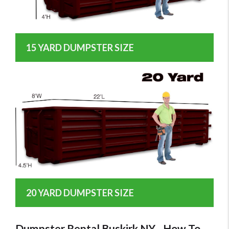
15 YARD DUMPSTER SIZE
20 YARD DUMPSTER SIZE
Dumpster Rental Buskirk NY - How To