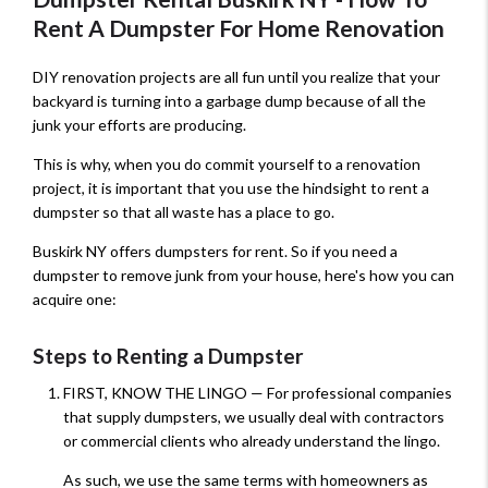
Rent A Dumpster For Home Renovation
DIY renovation projects are all fun until you realize that your
backyard is turning into a garbage dump because of all the
junk your efforts are producing.
This is why, when you do commit yourself to a renovation
project, it is important that you use the hindsight to rent a
dumpster so that all waste has a place to go.
Buskirk NY offers dumpsters for rent. So if you need a
dumpster to remove junk from your house, here's how you can
acquire one:
Steps to Renting a Dumpster
FIRST, KNOW THE LINGO — For professional companies
that supply dumpsters, we usually deal with contractors
or commercial clients who already understand the lingo.
As such, we use the same terms with homeowners as