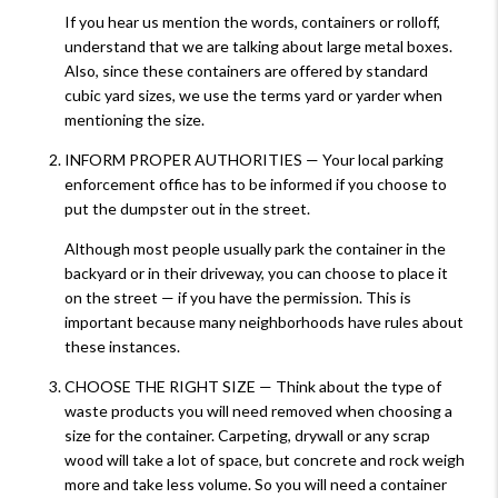
If you hear us mention the words, containers or rolloff,
understand that we are talking about large metal boxes.
Also, since these containers are offered by standard
cubic yard sizes, we use the terms yard or yarder when
mentioning the size.
INFORM PROPER AUTHORITIES — Your local parking
enforcement office has to be informed if you choose to
put the dumpster out in the street.
Although most people usually park the container in the
backyard or in their driveway, you can choose to place it
on the street — if you have the permission. This is
important because many neighborhoods have rules about
these instances.
CHOOSE THE RIGHT SIZE — Think about the type of
waste products you will need removed when choosing a
size for the container. Carpeting, drywall or any scrap
wood will take a lot of space, but concrete and rock weigh
more and take less volume. So you will need a container