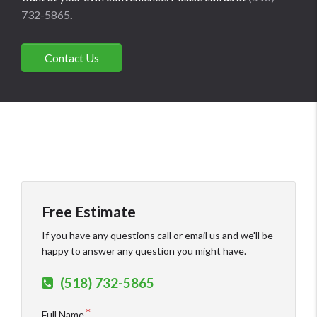
732-5865
.
Contact Us
Free Estimate
If you have any questions call or email us and we'll be
happy to answer any question you might have.
(518) 732-5865
Full Name