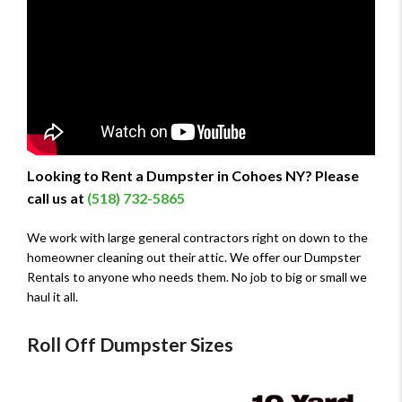
Looking to Rent a Dumpster in Cohoes NY? Please
call us at
(518) 732-5865
We work with large general contractors right on down to the
homeowner cleaning out their attic. We offer our Dumpster
Rentals to anyone who needs them. No job to big or small we
haul it all.
Roll Off Dumpster Sizes