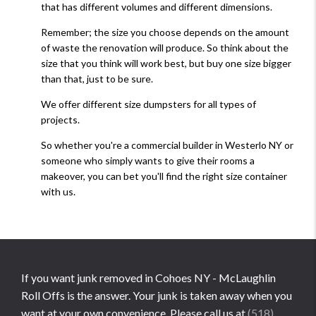
that has different volumes and different dimensions.
Remember; the size you choose depends on the amount
of waste the renovation will produce. So think about the
size that you think will work best, but buy one size bigger
than that, just to be sure.
We offer different size dumpsters for all types of
projects.
So whether you're a commercial builder in Westerlo NY or
someone who simply wants to give their rooms a
makeover, you can bet you'll find the right size container
with us.
If you want junk removed in Cohoes NY - McLaughlin
Roll Offs is the answer. Your junk is taken away when you
want at your own convenience. Please call us at
(518)