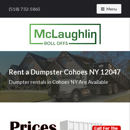
(518) 732-5865
Toggle navig
Menu
McLaughlin
Roll
Offs
Logo
Rent a Dumpster Cohoes NY 12047
-
Roll
Dumpter rentals in Cohoes NY Are Available
off
dumpster
rental
services