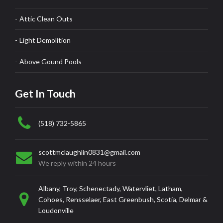
Attic Clean Outs
Light Demolition
Above Gound Pools
Get In Touch
(518) 732-5865
scottmclaughlin0831@gmail.com
We reply within 24 hours
Albany, Troy, Schenectady, Watervliet, Latham,
Cohoes, Rensselaer, East Greenbush, Scotia, Delmar &
Loudonville