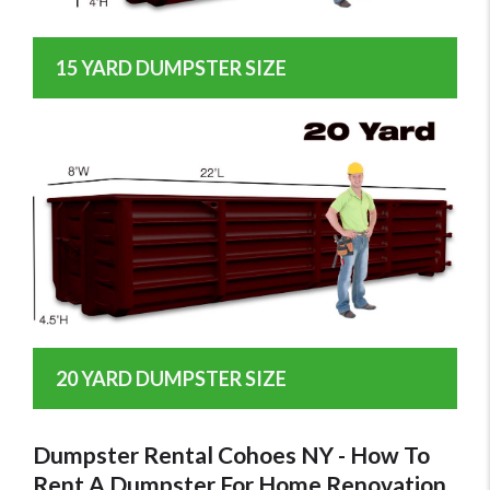
15 YARD DUMPSTER SIZE
20 YARD DUMPSTER SIZE
Dumpster Rental Cohoes NY - How To
Rent A Dumpster For Home Renovation