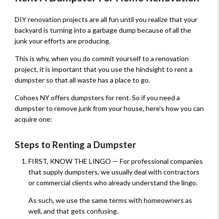
DIY renovation projects are all fun until you realize that your
backyard is turning into a garbage dump because of all the
junk your efforts are producing.
This is why, when you do commit yourself to a renovation
project, it is important that you use the hindsight to rent a
dumpster so that all waste has a place to go.
Cohoes NY offers dumpsters for rent. So if you need a
dumpster to remove junk from your house, here's how you can
acquire one:
Steps to Renting a Dumpster
FIRST, KNOW THE LINGO — For professional companies
that supply dumpsters, we usually deal with contractors
or commercial clients who already understand the lingo.
As such, we use the same terms with homeowners as
well, and that gets confusing.