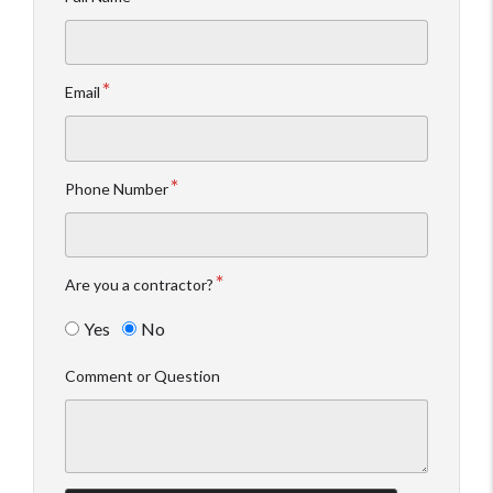
Email
Phone Number
Are you a contractor?
Yes
No
Comment or Question