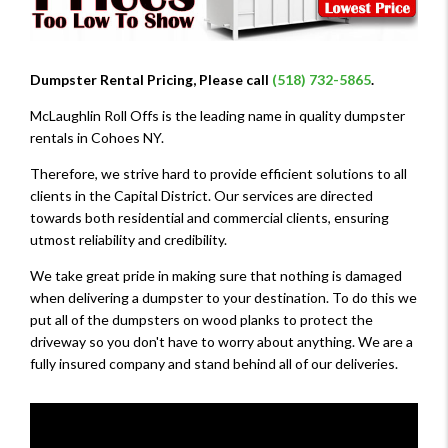
Dumpster Rental Pricing, Please call
(518) 732-5865
.
McLaughlin Roll Offs is the leading name in quality dumpster
rentals in Cohoes NY.
Therefore, we strive hard to provide efficient solutions to all
clients in the Capital District. Our services are directed
towards both residential and commercial clients, ensuring
utmost reliability and credibility.
We take great pride in making sure that nothing is damaged
when delivering a dumpster to your destination. To do this we
put all of the dumpsters on wood planks to protect the
driveway so you don't have to worry about anything. We are a
fully insured company and stand behind all of our deliveries.