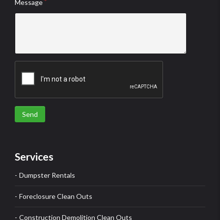
Message
Send
Services
Dumpster Rentals
Foreclosure Clean Outs
Construction Demolition Clean Outs