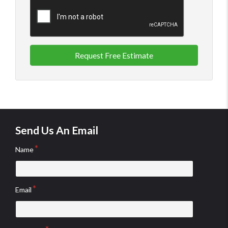
Request Free Estimate
Send Us An Email
Name
Email