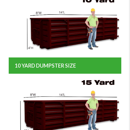
10 YARD DUMPSTER SIZE