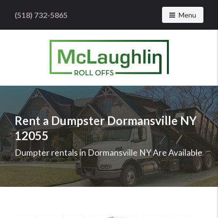
(518) 732-5865
Toggle navig
Menu
McLaughlin
Roll
Offs
Logo
Rent a Dumpster Dormansville NY
-
12055
Roll
off
Dumpter rentals in Dormansville NY Are Available
dumpster
rental
services