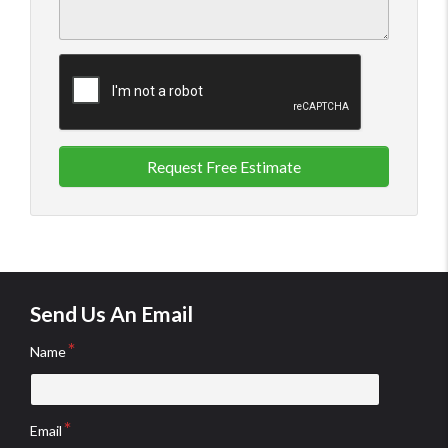
Request Free Estimate
Send Us An Email
Name
Email