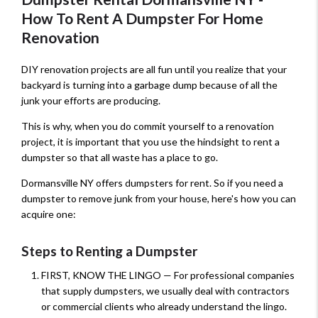
How To Rent A Dumpster For Home
Renovation
DIY renovation projects are all fun until you realize that your
backyard is turning into a garbage dump because of all the
junk your efforts are producing.
This is why, when you do commit yourself to a renovation
project, it is important that you use the hindsight to rent a
dumpster so that all waste has a place to go.
Dormansville NY offers dumpsters for rent. So if you need a
dumpster to remove junk from your house, here's how you can
acquire one:
Steps to Renting a Dumpster
FIRST, KNOW THE LINGO — For professional companies
that supply dumpsters, we usually deal with contractors
or commercial clients who already understand the lingo.