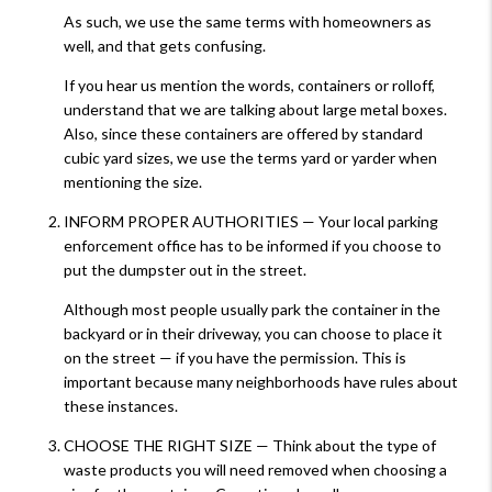
As such, we use the same terms with homeowners as
well, and that gets confusing.
If you hear us mention the words, containers or rolloff,
understand that we are talking about large metal boxes.
Also, since these containers are offered by standard
cubic yard sizes, we use the terms yard or yarder when
mentioning the size.
INFORM PROPER AUTHORITIES — Your local parking
enforcement office has to be informed if you choose to
put the dumpster out in the street.
Although most people usually park the container in the
backyard or in their driveway, you can choose to place it
on the street — if you have the permission. This is
important because many neighborhoods have rules about
these instances.
CHOOSE THE RIGHT SIZE — Think about the type of
waste products you will need removed when choosing a