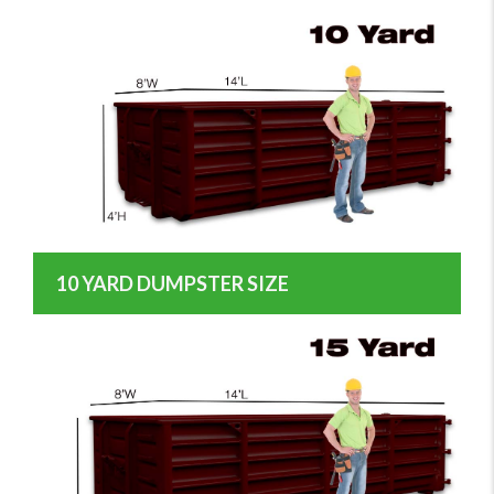
10 YARD DUMPSTER SIZE