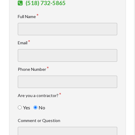
(518) 732-5865
Full Name
Email
Phone Number
Are you a contractor?
Yes
No
Comment or Question