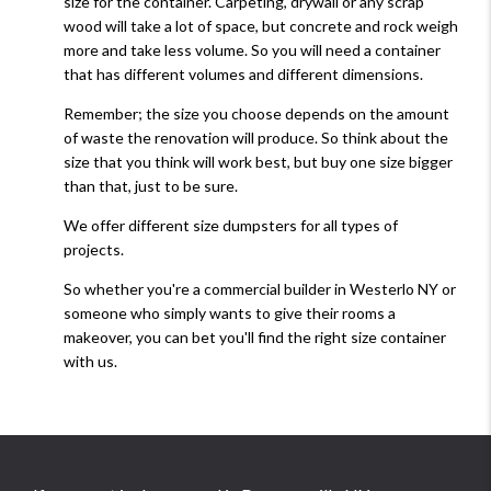
size for the container. Carpeting, drywall or any scrap
wood will take a lot of space, but concrete and rock weigh
more and take less volume. So you will need a container
that has different volumes and different dimensions.
Remember; the size you choose depends on the amount
of waste the renovation will produce. So think about the
size that you think will work best, but buy one size bigger
than that, just to be sure.
We offer different size dumpsters for all types of
projects.
So whether you're a commercial builder in Westerlo NY or
someone who simply wants to give their rooms a
makeover, you can bet you'll find the right size container
with us.