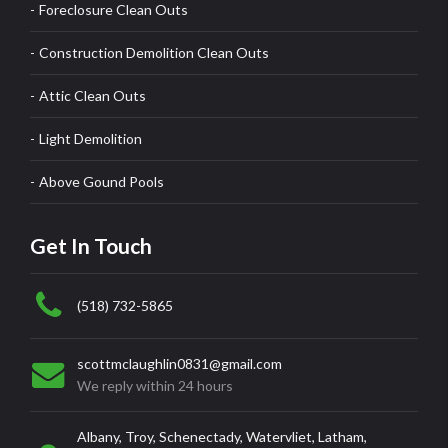
Foreclosure Clean Outs
Construction Demolition Clean Outs
Attic Clean Outs
Light Demolition
Above Gound Pools
Get In Touch
(518) 732-5865
scottmclaughlin0831@gmail.com
We reply within 24 hours
Albany, Troy, Schenectady, Watervliet, Latham,