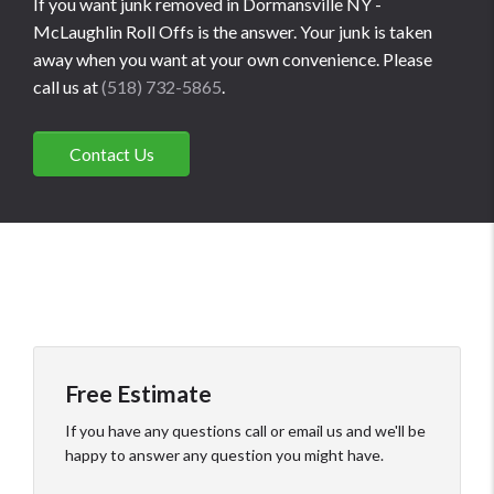
If you want junk removed in Dormansville NY -
McLaughlin Roll Offs is the answer. Your junk is taken
away when you want at your own convenience. Please
call us at
(518) 732-5865
.
Contact Us
Free Estimate
If you have any questions call or email us and we'll be
happy to answer any question you might have.