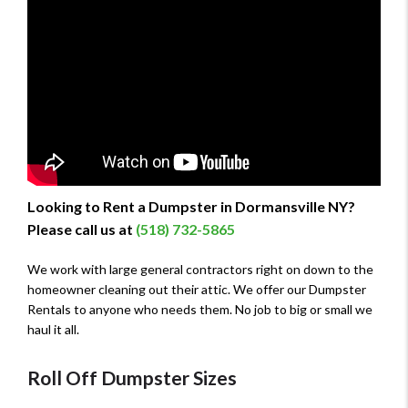
Looking to Rent a Dumpster in Dormansville NY?
Please call us at
(518) 732-5865
We work with large general contractors right on down to the
homeowner cleaning out their attic. We offer our Dumpster
Rentals to anyone who needs them. No job to big or small we
haul it all.
Roll Off Dumpster Sizes