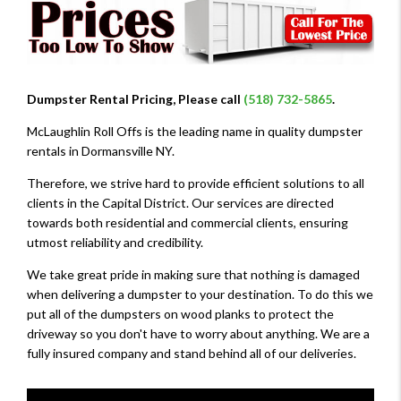
Dumpster Rental Pricing, Please call
(518) 732-5865
.
McLaughlin Roll Offs is the leading name in quality dumpster
rentals in Dormansville NY.
Therefore, we strive hard to provide efficient solutions to all
clients in the Capital District. Our services are directed
towards both residential and commercial clients, ensuring
utmost reliability and credibility.
We take great pride in making sure that nothing is damaged
when delivering a dumpster to your destination. To do this we
put all of the dumpsters on wood planks to protect the
driveway so you don't have to worry about anything. We are a
fully insured company and stand behind all of our deliveries.