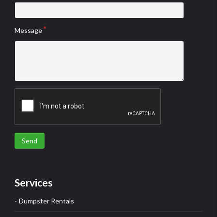
Message
Send
Services
Dumpster Rentals