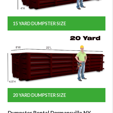
15 YARD DUMPSTER SIZE
20 YARD DUMPSTER SIZE
Dumpster Rental Dormansville NY -