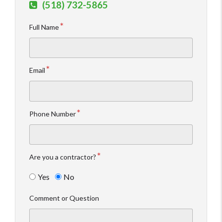
(518) 732-5865
Full Name
Email
Phone Number
Are you a contractor?
Yes
No
Comment or Question