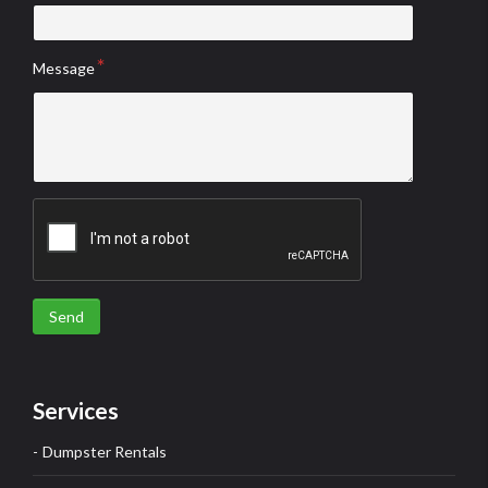
Message
Send
Services
Dumpster Rentals