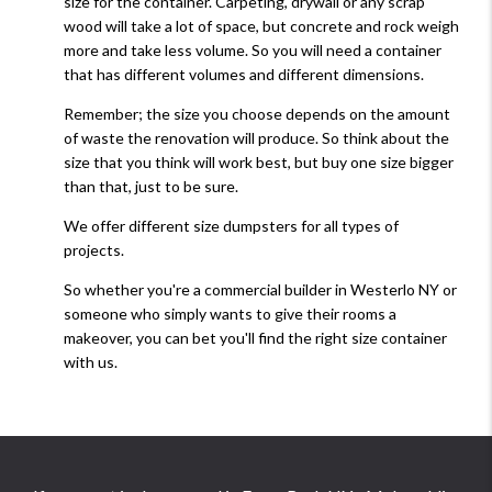
size for the container. Carpeting, drywall or any scrap
wood will take a lot of space, but concrete and rock weigh
more and take less volume. So you will need a container
that has different volumes and different dimensions.
Remember; the size you choose depends on the amount
of waste the renovation will produce. So think about the
size that you think will work best, but buy one size bigger
than that, just to be sure.
We offer different size dumpsters for all types of
projects.
So whether you're a commercial builder in Westerlo NY or
someone who simply wants to give their rooms a
makeover, you can bet you'll find the right size container
with us.