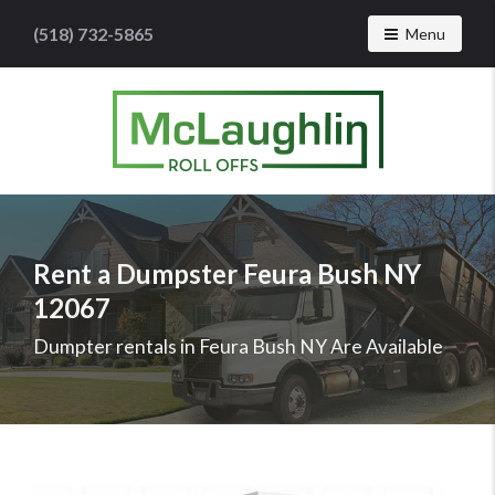
(518) 732-5865
Toggle navig
Menu
McLaughlin
Roll
Offs
Logo
Rent a Dumpster Feura Bush NY
-
12067
Roll
off
Dumpter rentals in Feura Bush NY Are Available
dumpster
rental
services