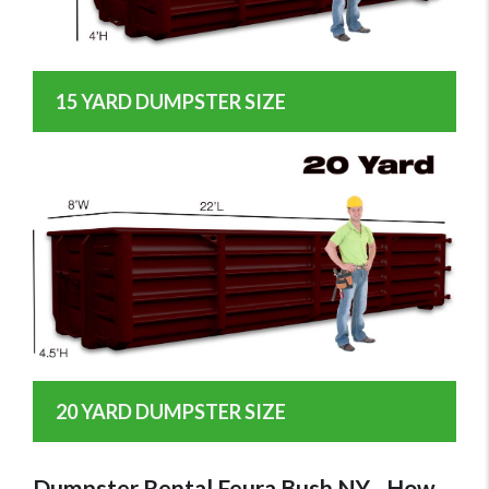
15 YARD DUMPSTER SIZE
20 YARD DUMPSTER SIZE
Dumpster Rental Feura Bush NY - How