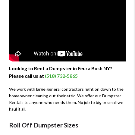
Looking to Rent a Dumpster in Feura Bush NY?
Please call us at
(518) 732-5865
We work with large general contractors right on down to the
homeowner cleaning out their attic. We offer our Dumpster
Rentals to anyone who needs them. No job to big or small we
haul it all.
Roll Off Dumpster Sizes