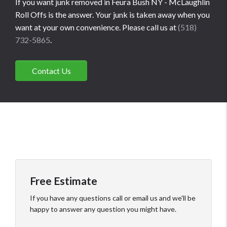
If you want junk removed in Feura Bush NY - McLaughlin
Roll Offs is the answer. Your junk is taken away when you
want at your own convenience. Please call us at
(518)
732-5865
.
Contact Us
Free Estimate
If you have any questions call or email us and we'll be
happy to answer any question you might have.