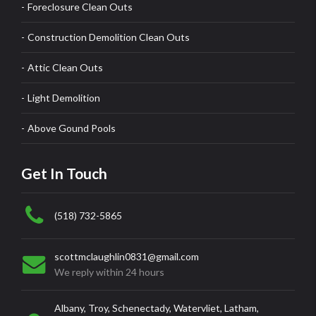
Foreclosure Clean Outs
Construction Demolition Clean Outs
Attic Clean Outs
Light Demolition
Above Gound Pools
Get In Touch
(518) 732-5865
scottmclaughlin0831@gmail.com
We reply within 24 hours
Albany, Troy, Schenectady, Watervliet, Latham,