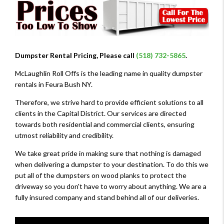
Dumpster Rental Pricing, Please call
(518) 732-5865
.
McLaughlin Roll Offs is the leading name in quality dumpster
rentals in Feura Bush NY.
Therefore, we strive hard to provide efficient solutions to all
clients in the Capital District. Our services are directed
towards both residential and commercial clients, ensuring
utmost reliability and credibility.
We take great pride in making sure that nothing is damaged
when delivering a dumpster to your destination. To do this we
put all of the dumpsters on wood planks to protect the
driveway so you don't have to worry about anything. We are a
fully insured company and stand behind all of our deliveries.