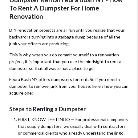
To Rent A Dumpster For Home
Renovation
DIY renovation projects are all fun until you realize that your
backyard is turning into a garbage dump because of all the
junk your efforts are producing.
This is why, when you do commit yourself to a renovation
project, it is important that you use the hindsight to rent a
dumpster so that all waste has a place to go.
Feura Bush NY offers dumpsters for rent. So if you need a
dumpster to remove junk from your house, here's how you can
acquire one:
Steps to Renting a Dumpster
FIRST, KNOW THE LINGO — For professional companies
that supply dumpsters, we usually deal with contractors
or commercial clients who already understand the lingo.