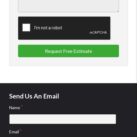
Request Free Estimate
Send Us An Email
Name
Email