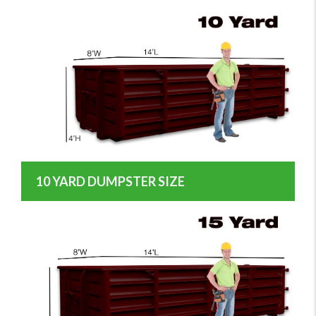
10 YARD DUMPSTER SIZE