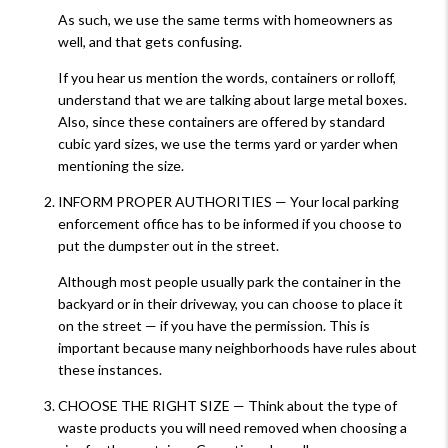
As such, we use the same terms with homeowners as
well, and that gets confusing.
If you hear us mention the words, containers or rolloff,
understand that we are talking about large metal boxes.
Also, since these containers are offered by standard
cubic yard sizes, we use the terms yard or yarder when
mentioning the size.
INFORM PROPER AUTHORITIES — Your local parking
enforcement office has to be informed if you choose to
put the dumpster out in the street.
Although most people usually park the container in the
backyard or in their driveway, you can choose to place it
on the street — if you have the permission. This is
important because many neighborhoods have rules about
these instances.
CHOOSE THE RIGHT SIZE — Think about the type of
waste products you will need removed when choosing a