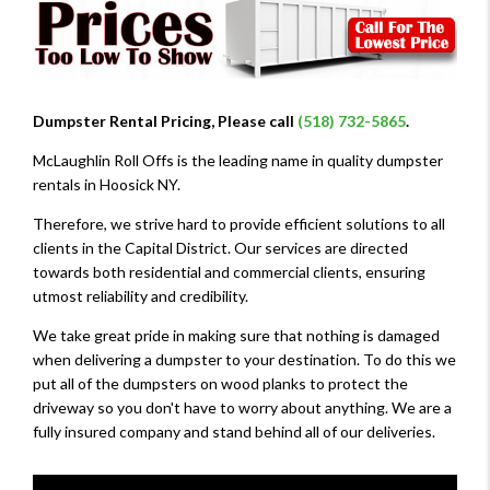
Dumpster Rental Pricing, Please call
(518) 732-5865
.
McLaughlin Roll Offs is the leading name in quality dumpster
rentals in Hoosick NY.
Therefore, we strive hard to provide efficient solutions to all
clients in the Capital District. Our services are directed
towards both residential and commercial clients, ensuring
utmost reliability and credibility.
We take great pride in making sure that nothing is damaged
when delivering a dumpster to your destination. To do this we
put all of the dumpsters on wood planks to protect the
driveway so you don't have to worry about anything. We are a
fully insured company and stand behind all of our deliveries.