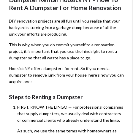
Rent A Dumpster For Home Renovation
DIY renovation projects are all fun until you realize that your
backyard is turning into a garbage dump because of all the
junk your efforts are producing.
This is why, when you do commit yourself to a renovation
project, it is important that you use the hindsight to rent a
dumpster so that all waste has a place to go.
Hoosick NY offers dumpsters for rent. So if you need a
dumpster to remove junk from your house, here's how you can
acquire one:
Steps to Renting a Dumpster
FIRST, KNOW THE LINGO — For professional companies
that supply dumpsters, we usually deal with contractors
or commercial clients who already understand the lingo.
As such, we use the same terms with homeowners as