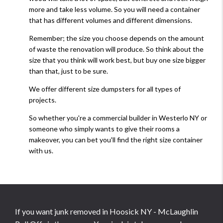
more and take less volume. So you will need a container
that has different volumes and different dimensions.
Remember; the size you choose depends on the amount
of waste the renovation will produce. So think about the
size that you think will work best, but buy one size bigger
than that, just to be sure.
We offer different size dumpsters for all types of
projects.
So whether you're a commercial builder in Westerlo NY or
someone who simply wants to give their rooms a
makeover, you can bet you'll find the right size container
with us.
If you want junk removed in Hoosick NY - McLaughlin