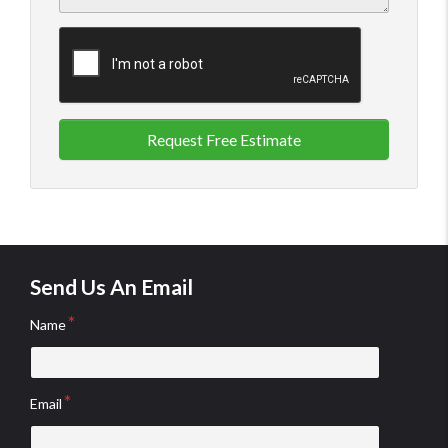
Request Free Estimate
Send Us An Email
Name
Email