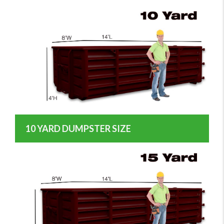
10 YARD DUMPSTER SIZE