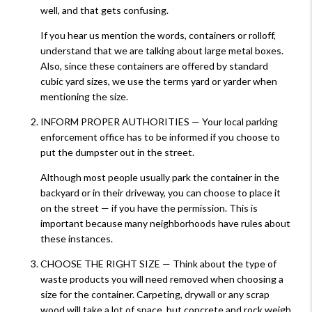
well, and that gets confusing.
If you hear us mention the words, containers or rolloff,
understand that we are talking about large metal boxes.
Also, since these containers are offered by standard
cubic yard sizes, we use the terms yard or yarder when
mentioning the size.
INFORM PROPER AUTHORITIES — Your local parking
enforcement office has to be informed if you choose to
put the dumpster out in the street.
Although most people usually park the container in the
backyard or in their driveway, you can choose to place it
on the street — if you have the permission. This is
important because many neighborhoods have rules about
these instances.
CHOOSE THE RIGHT SIZE — Think about the type of
waste products you will need removed when choosing a
size for the container. Carpeting, drywall or any scrap
wood will take a lot of space, but concrete and rock weigh