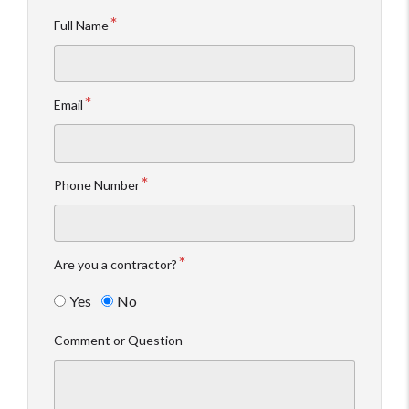
Full Name
Email
Phone Number
Are you a contractor?
Yes
No
Comment or Question