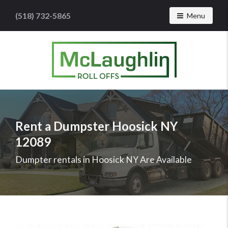
(518) 732-5865
Toggle navig
Menu
McLaughlin
Roll
Offs
Logo
Rent a Dumpster Hoosick NY
-
12089
Roll
off
Dumpter rentals in Hoosick NY Are Available
dumpster
rental
services