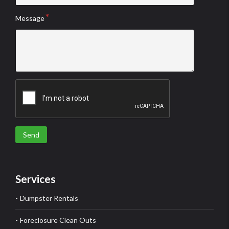
Message
Send
Services
Dumpster Rentals
Foreclosure Clean Outs