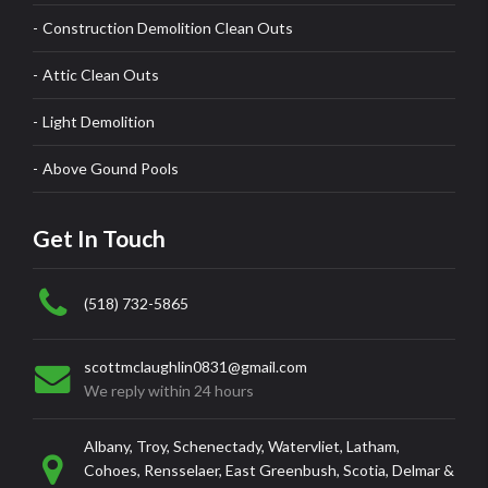
Construction Demolition Clean Outs
Attic Clean Outs
Light Demolition
Above Gound Pools
Get In Touch
(518) 732-5865
scottmclaughlin0831@gmail.com
We reply within 24 hours
Albany, Troy, Schenectady, Watervliet, Latham,
Cohoes, Rensselaer, East Greenbush, Scotia, Delmar &