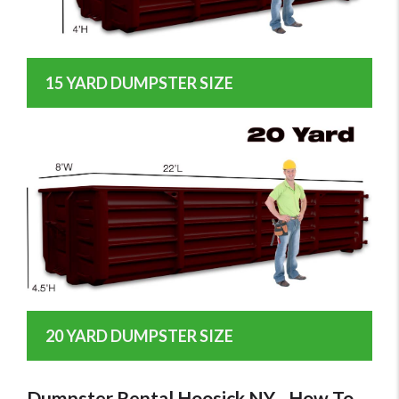
15 YARD DUMPSTER SIZE
20 YARD DUMPSTER SIZE
Dumpster Rental Hoosick NY - How To