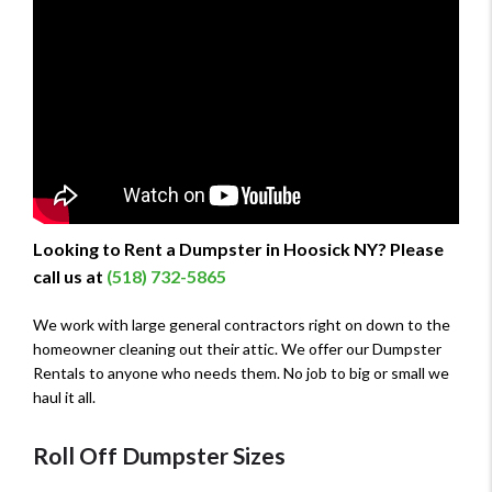
Looking to Rent a Dumpster in Hoosick NY? Please
call us at
(518) 732-5865
We work with large general contractors right on down to the
homeowner cleaning out their attic. We offer our Dumpster
Rentals to anyone who needs them. No job to big or small we
haul it all.
Roll Off Dumpster Sizes