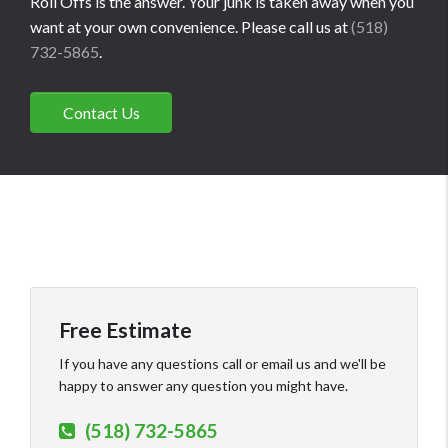
Roll Offs is the answer. Your junk is taken away when you
want at your own convenience. Please call us at
(518)
732-5865
.
Contact Us
Free Estimate
If you have any questions call or email us and we'll be
happy to answer any question you might have.
(518) 732-5865