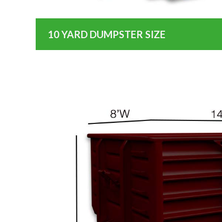
10 YARD DUMPSTER SIZE