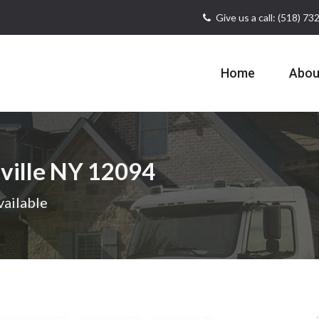
Give us a call: (518) 7
Home
Abou
ville NY 12094
vailable