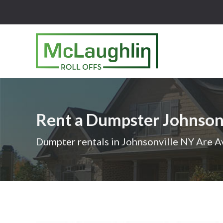
McLaughlin
Roll
Offs
Logo
Rent a Dumpster Johnson
-
Roll
Dumpter rentals in Johnsonville NY Are A
off
dumpster
rental
services