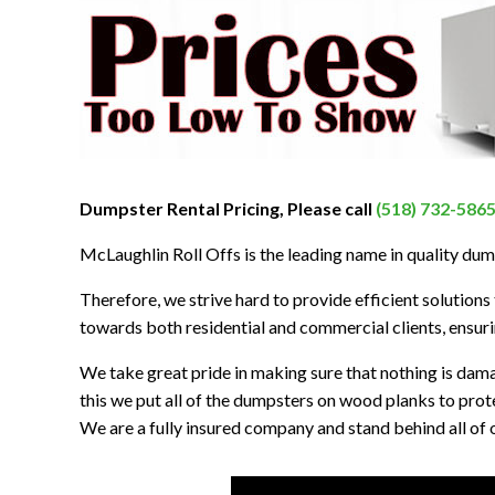
Dumpster Rental Pricing, Please call
(518) 732-586
McLaughlin Roll Offs is the leading name in quality dum
Therefore, we strive hard to provide efficient solutions t
towards both residential and commercial clients, ensurin
We take great pride in making sure that nothing is dam
this we put all of the dumpsters on wood planks to prot
We are a fully insured company and stand behind all of o