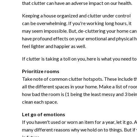
that clutter can have an adverse impact on our health.
Keeping a house organized and clutter under control
can be overwhelming. If you're working long hours, it
may seem impossible. But, de-cluttering your home can
have profound effects on your emotional and physical hea
feel lighter and happier as well.
If clutter is taking a toll on you, here is what you need to
Prioritize rooms
Take note of common clutter hotspots. These include t
all the different spaces in your home. Make a list of r
how bad the room is (1 being the least messy and 3 being
clean each space.
Let go of emotions
If you haven't used or worn an item for a year, let it go. 
many different reasons why we hold on to things. But if 