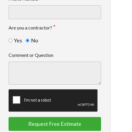
Are you a contractor?
Yes
No
Comment or Question
Request Free Estimate