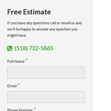
Free Estimate
If you have any questions call or email us and
we'll be happy to answer any question you
might have.
(518) 732-5865
Full Name
Email
Phone Number