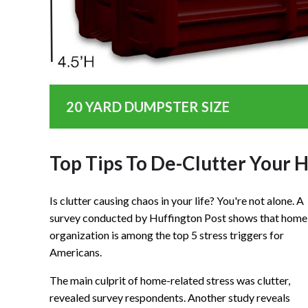
20 YARD DUMPSTER SIZE
Top Tips To De-Clutter Your
Is clutter causing chaos in your life? You're not alone. A
survey conducted by Huffington Post shows that home
organization is among the top 5 stress triggers for
Americans.
The main culprit of home-related stress was clutter,
revealed survey respondents. Another study reveals