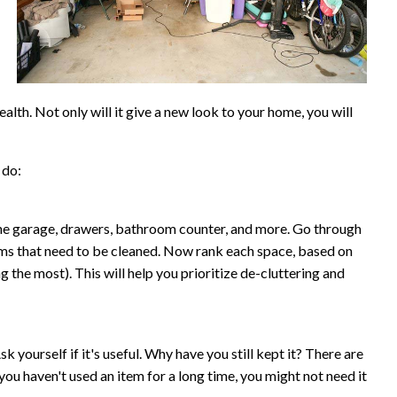
lth. Not only will it give a new look to your home, you will
 do:
he garage, drawers, bathroom counter, and more. Go through
ooms that need to be cleaned. Now rank each space, based on
 the most). This will help you prioritize de-cluttering and
Ask yourself if it's useful. Why have you still kept it? There are
you haven't used an item for a long time, you might not need it