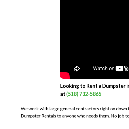
Looking to Rent a Dumpster in
at
(518) 732-5865
We work with large general contractors right on down t
Dumpster Rentals to anyone who needs them. No job to bi