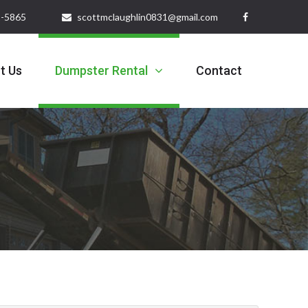
32-5865
scottmclaughlin0831@gmail.com
t Us
Dumpster Rental
Contact