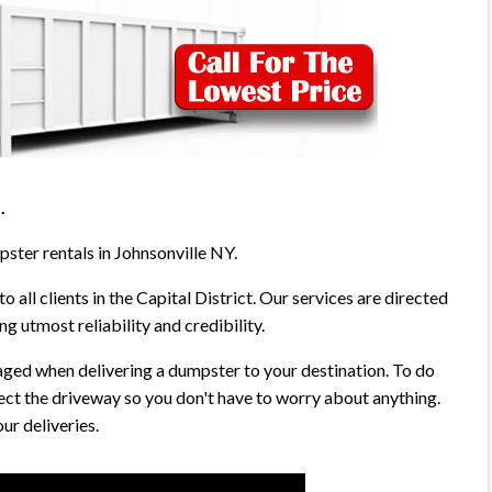
5
.
pster rentals in Johnsonville NY.
o all clients in the Capital District. Our services are directed
g utmost reliability and credibility.
aged when delivering a dumpster to your destination. To do
ect the driveway so you don't have to worry about anything.
ur deliveries.