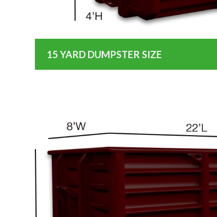
15 YARD DUMPSTER SIZE