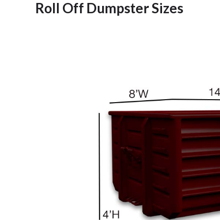
Roll Off Dumpster Sizes