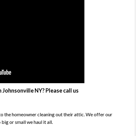
 Johnsonville NY? Please call us
o the homeowner cleaning out their attic. We offer our
g or small we haul it all.