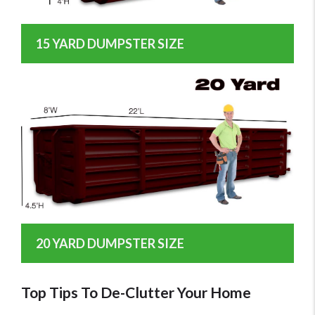
15 YARD DUMPSTER SIZE
20 YARD DUMPSTER SIZE
Top Tips To De-Clutter Your Home