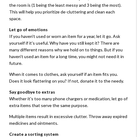
the room is (1 being the least messy and 3 being the most).
This will help you prioritize de-cluttering and clean each
space.
Let go of emotions
If you haven't used or worn an item for a year, let it go. Ask
yourself if it's useful. Why have you still kept it? There are
many different reasons why we hold on to things. But if you
haven't used an item for a long time, you might not need it in
future.
When it comes to clothes, ask yourself if an item fits you.
Does it look flattering on you? If not, donate it to the needy.
Say goodbye to extras
Whether it's too many phone chargers or medication, let go of
extra items that serve the same purpose.
Multiple items result in excessive clutter. Throw away expired
medicines and ointments.
Create a sorting system