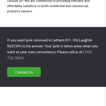
consult us! We are committed to providing efficient and
affordable solutions to both residential and commercial
property owners.
If you want junk removed in Latham NY - McLaughlin
Roll Offs is the answer. Your junk is taken away when you
want at your own convenience. Please call us at
(518)
732-5865
.
Contact Us