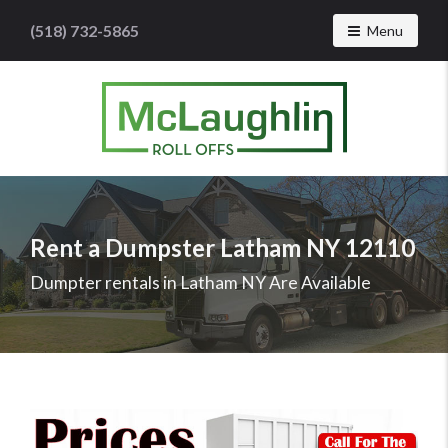
(518) 732-5865
Toggle navig
Menu
McLaughlin
Roll
Offs
Logo
Rent a Dumpster Latham NY 12110
-
Roll
Dumpter rentals in Latham NY Are Available
off
dumpster
rental
services