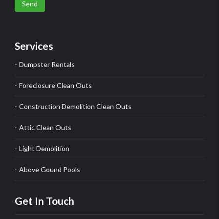
Send
Services
Dumpster Rentals
Foreclosure Clean Outs
Construction Demolition Clean Outs
Attic Clean Outs
Light Demolition
Above Gound Pools
Get In Touch