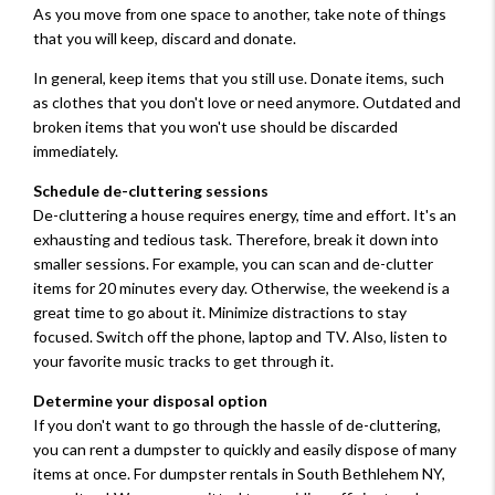
As you move from one space to another, take note of things
that you will keep, discard and donate.
In general, keep items that you still use. Donate items, such
as clothes that you don't love or need anymore. Outdated and
broken items that you won't use should be discarded
immediately.
Schedule de-cluttering sessions
De-cluttering a house requires energy, time and effort. It's an
exhausting and tedious task. Therefore, break it down into
smaller sessions. For example, you can scan and de-clutter
items for 20 minutes every day. Otherwise, the weekend is a
great time to go about it. Minimize distractions to stay
focused. Switch off the phone, laptop and TV. Also, listen to
your favorite music tracks to get through it.
Determine your disposal option
If you don't want to go through the hassle of de-cluttering,
you can rent a dumpster to quickly and easily dispose of many
items at once. For dumpster rentals in South Bethlehem NY,