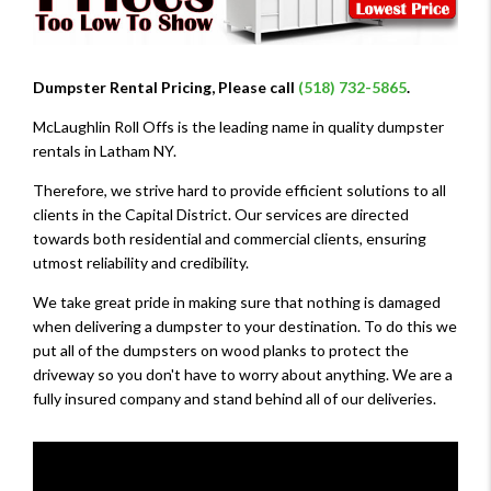
Dumpster Rental Pricing, Please call
(518) 732-5865
.
McLaughlin Roll Offs is the leading name in quality dumpster
rentals in Latham NY.
Therefore, we strive hard to provide efficient solutions to all
clients in the Capital District. Our services are directed
towards both residential and commercial clients, ensuring
utmost reliability and credibility.
We take great pride in making sure that nothing is damaged
when delivering a dumpster to your destination. To do this we
put all of the dumpsters on wood planks to protect the
driveway so you don't have to worry about anything. We are a
fully insured company and stand behind all of our deliveries.