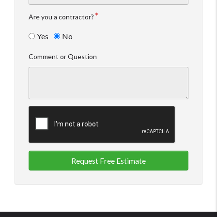
Are you a contractor?
Yes
No
Comment or Question
Request Free Estimate