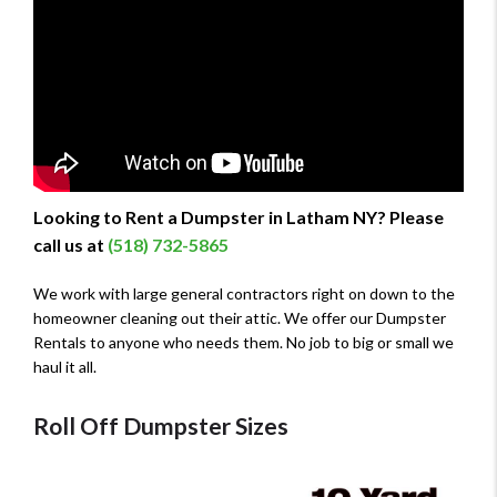
Looking to Rent a Dumpster in Latham NY? Please
call us at
(518) 732-5865
We work with large general contractors right on down to the
homeowner cleaning out their attic. We offer our Dumpster
Rentals to anyone who needs them. No job to big or small we
haul it all.
Roll Off Dumpster Sizes