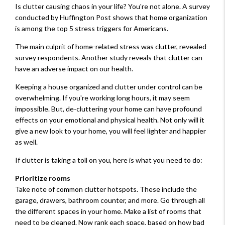
Is clutter causing chaos in your life? You're not alone. A survey
conducted by Huffington Post shows that home organization
is among the top 5 stress triggers for Americans.
The main culprit of home-related stress was clutter, revealed
survey respondents. Another study reveals that clutter can
have an adverse impact on our health.
Keeping a house organized and clutter under control can be
overwhelming. If you're working long hours, it may seem
impossible. But, de-cluttering your home can have profound
effects on your emotional and physical health. Not only will it
give a new look to your home, you will feel lighter and happier
as well.
If clutter is taking a toll on you, here is what you need to do:
Prioritize rooms
Take note of common clutter hotspots. These include the
garage, drawers, bathroom counter, and more. Go through all
the different spaces in your home. Make a list of rooms that
need to be cleaned. Now rank each space, based on how bad