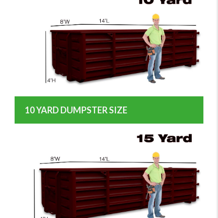
10 YARD DUMPSTER SIZE