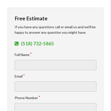
Free Estimate
If you have any questions call or email us and we'll be
happy to answer any question you might have.
(518) 732-5865
Full Name
Email
Phone Number