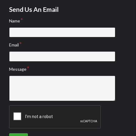
Send Us An Email
Name
Email
Message