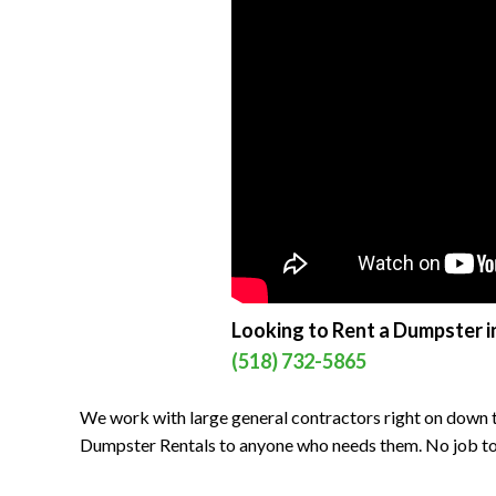
Looking to Rent a Dumpster in
(518) 732-5865
We work with large general contractors right on down t
Dumpster Rentals to anyone who needs them. No job to bi