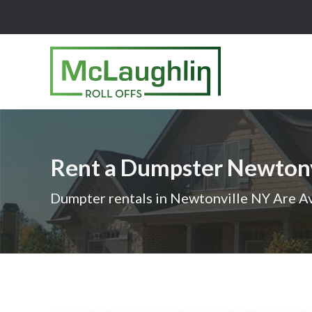
McLaughlin
Roll
Offs
Logo
Rent a Dumpster Newton
-
Roll
Dumpter rentals in Newtonville NY Are Av
off
dumpster
rental
services