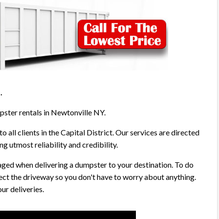
5
.
pster rentals in Newtonville NY.
o all clients in the Capital District. Our services are directed
g utmost reliability and credibility.
aged when delivering a dumpster to your destination. To do
ect the driveway so you don't have to worry about anything.
ur deliveries.