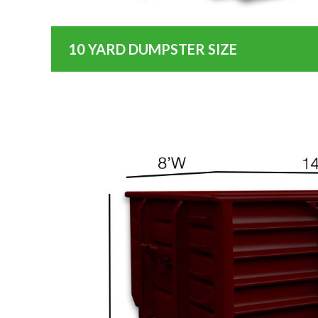
10 YARD DUMPSTER SIZE