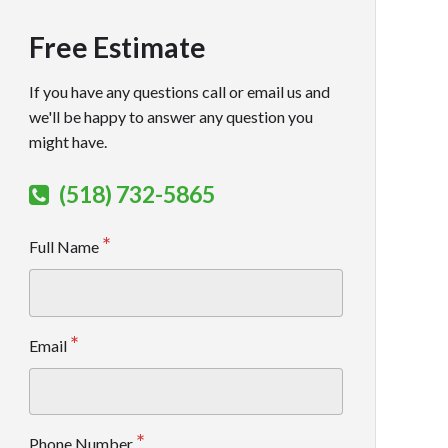
Free Estimate
If you have any questions call or email us and
we'll be happy to answer any question you
might have.
(518) 732-5865
Full Name
Email
Phone Number