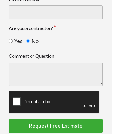
Are you a contractor?
Yes
No
Comment or Question
Request Free Estimate