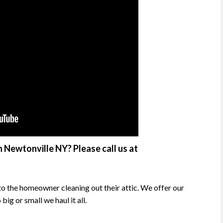
 Newtonville NY? Please call us at
o the homeowner cleaning out their attic. We offer our
g or small we haul it all.