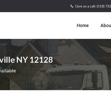
Give us a call: (518) 7
Home
Abou
ville NY 12128
ailable