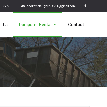
32-5865
scottmclaughlin0831@gmail.com
t Us
Dumpster Rental
Contact