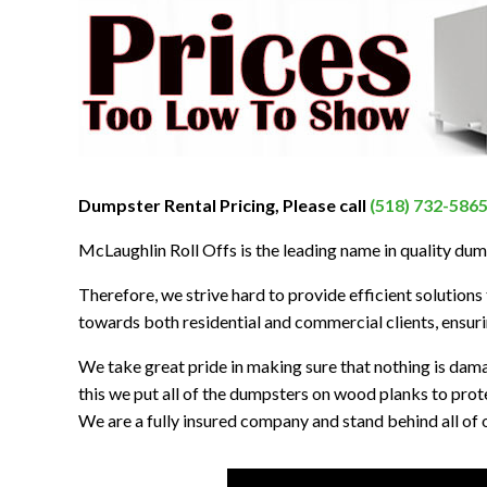
Dumpster Rental Pricing, Please call
(518) 732-586
McLaughlin Roll Offs is the leading name in quality dum
Therefore, we strive hard to provide efficient solutions t
towards both residential and commercial clients, ensurin
We take great pride in making sure that nothing is dam
this we put all of the dumpsters on wood planks to prot
We are a fully insured company and stand behind all of o