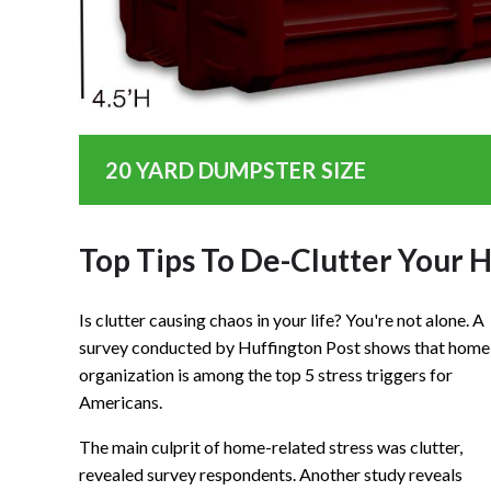
20 YARD DUMPSTER SIZE
Top Tips To De-Clutter Your
Is clutter causing chaos in your life? You're not alone. A
survey conducted by Huffington Post shows that home
organization is among the top 5 stress triggers for
Americans.
The main culprit of home-related stress was clutter,
revealed survey respondents. Another study reveals