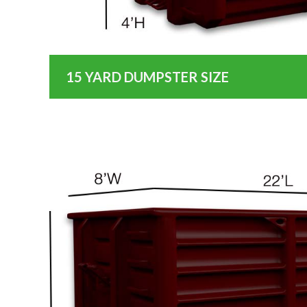
15 YARD DUMPSTER SIZE