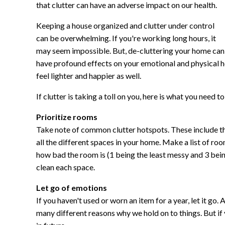
that clutter can have an adverse impact on our health.
Keeping a house organized and clutter under control
can be overwhelming. If you're working long hours, it
may seem impossible. But, de-cluttering your home can
have profound effects on your emotional and physical hea
feel lighter and happier as well.
If clutter is taking a toll on you, here is what you need to
Prioritize rooms
Take note of common clutter hotspots. These include t
all the different spaces in your home. Make a list of r
how bad the room is (1 being the least messy and 3 being
clean each space.
Let go of emotions
If you haven't used or worn an item for a year, let it go. 
many different reasons why we hold on to things. But if 