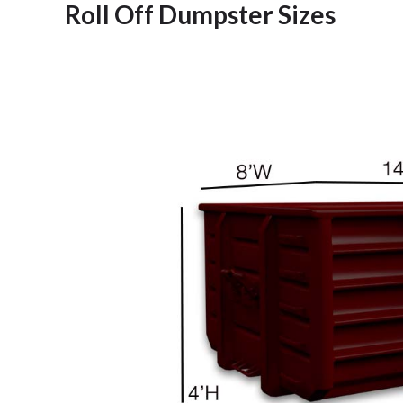
Roll Off Dumpster Sizes