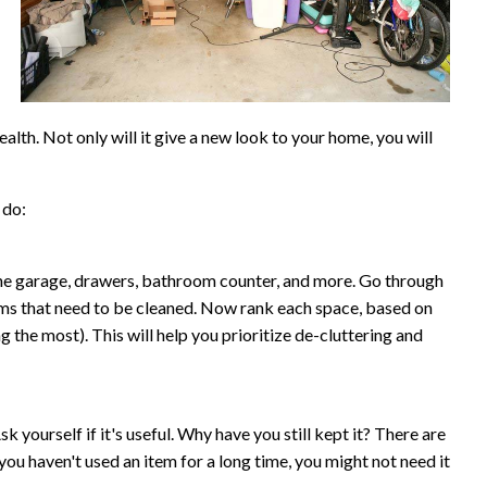
lth. Not only will it give a new look to your home, you will
 do:
he garage, drawers, bathroom counter, and more. Go through
ooms that need to be cleaned. Now rank each space, based on
 the most). This will help you prioritize de-cluttering and
Ask yourself if it's useful. Why have you still kept it? There are
you haven't used an item for a long time, you might not need it