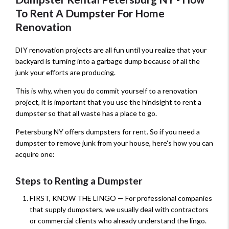
To Rent A Dumpster For Home
Renovation
DIY renovation projects are all fun until you realize that your
backyard is turning into a garbage dump because of all the
junk your efforts are producing.
This is why, when you do commit yourself to a renovation
project, it is important that you use the hindsight to rent a
dumpster so that all waste has a place to go.
Petersburg NY offers dumpsters for rent. So if you need a
dumpster to remove junk from your house, here's how you can
acquire one:
Steps to Renting a Dumpster
FIRST, KNOW THE LINGO — For professional companies
that supply dumpsters, we usually deal with contractors
or commercial clients who already understand the lingo.