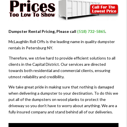
Dumpster Rental Pricing, Please call
(518) 732-5865
.
McLaughlin Roll Offs is the leading name in quality dumpster
rentals in Petersburg NY.
Therefore, we strive hard to provide efficient solutions to all
clients in the Capital District. Our services are directed
towards both residential and commercial clients, ensuring
utmost reliability and credibility.
We take great pride in making sure that nothing is damaged
when delivering a dumpster to your destination. To do this we
put all of the dumpsters on wood planks to protect the
driveway so you don't have to worry about anything. We are a
fully insured company and stand behind all of our deliveries.