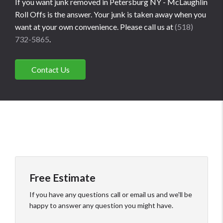
If you want junk removed in Petersburg NY - McLaughlin
Roll Offs is the answer. Your junk is taken away when you
want at your own convenience. Please call us at
(518)
732-5865
.
Contact Us
Free Estimate
If you have any questions call or email us and we'll be
happy to answer any question you might have.