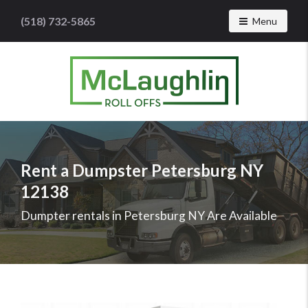
(518) 732-5865
Toggle navig
Menu
McLaughlin
Roll
Offs
Logo
Rent a Dumpster Petersburg NY
-
12138
Roll
off
Dumpter rentals in Petersburg NY Are Available
dumpster
rental
services