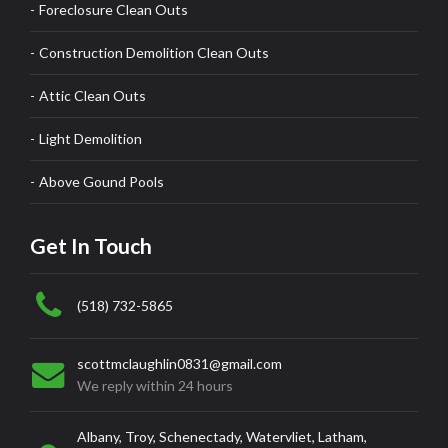
Foreclosure Clean Outs
Construction Demolition Clean Outs
Attic Clean Outs
Light Demolition
Above Gound Pools
Get In Touch
(518) 732-5865
scottmclaughlin0831@gmail.com
We reply within 24 hours
Albany, Troy, Schenectady, Watervliet, Latham,