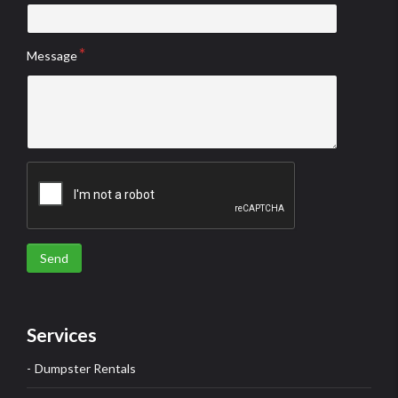
Message
Send
Services
Dumpster Rentals