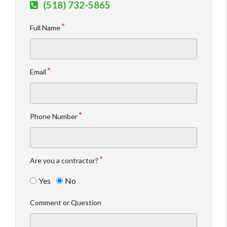
(518) 732-5865
Full Name
Email
Phone Number
Are you a contractor?
Yes
No
Comment or Question