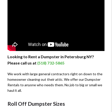
Looking to Rent a Dumpster in Petersburg NY?
Please call us at
(518) 732-5865
We work with large general contractors right on down to the
homeowner cleaning out their attic. We offer our Dumpster
Rentals to anyone who needs them. No job to big or small we
haul it all.
Roll Off Dumpster Sizes