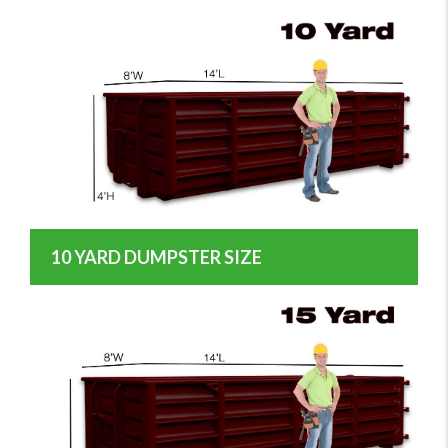
10 YARD DUMPSTER SIZE