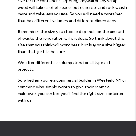
size for the container. Carpeting, drywall or any scrap
wood will take a lot of space, but concrete and rock weigh
more and take less volume. So you will need a container
that has different volumes and different dimensions.
Remember; the size you choose depends on the amount
of waste the renovation will produce. So think about the
size that you think will work best, but buy one size bigger
than that, just to be sure.
We offer different size dumpsters for all types of
projects.
So whether you're a commercial builder in Westerlo NY or
someone who simply wants to give their rooms a
makeover, you can bet you'll find the right size container
with us.