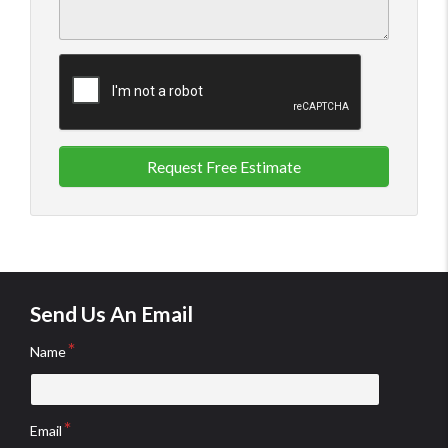
Request Free Estimate
Send Us An Email
Name
Email