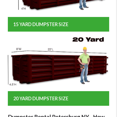
15 YARD DUMPSTER SIZE
20 YARD DUMPSTER SIZE
Dumpster Rental Petersburg NY - How