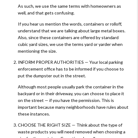
As such, we use the same terms with homeowners as
well, and that gets confusing.
If you hear us mention the words, containers or rolloff,
understand that we are talking about large metal boxes.
Also, since these containers are offered by standard
cubic yard sizes, we use the terms yard or yarder when
mentioning the size.
INFORM PROPER AUTHORITIES — Your local parking
enforcement office has to be informed if you choose to
put the dumpster out in the street.
Although most people usually park the container in the
backyard or in their driveway, you can choose to place it
on the street — if you have the permission. This is
important because many neighborhoods have rules about
these instances.
CHOOSE THE RIGHT SIZE — Think about the type of
waste products you will need removed when choosing a