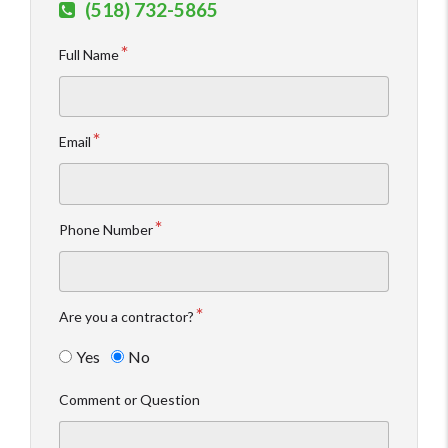
(518) 732-5865
Full Name
Email
Phone Number
Are you a contractor?
Yes
No
Comment or Question