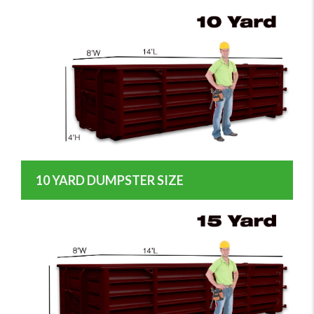
10 YARD DUMPSTER SIZE