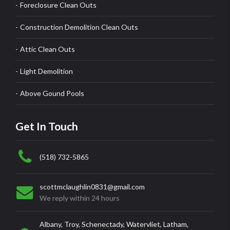
Foreclosure Clean Outs
Construction Demolition Clean Outs
Attic Clean Outs
Light Demolition
Above Gound Pools
Get In Touch
(518) 732-5865
scottmclaughlin0831@gmail.com
We reply within 24 hours
Albany, Troy, Schenectady, Watervliet, Latham,