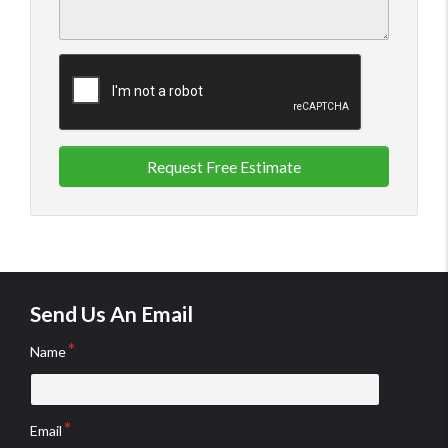
Request Free Estimate
Send Us An Email
Name
Email