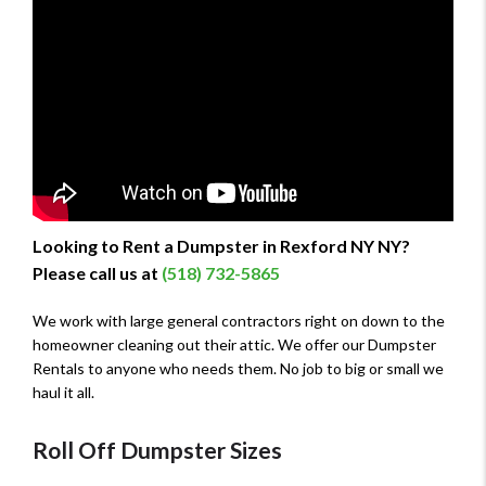
Looking to Rent a Dumpster in Rexford NY NY?
Please call us at
(518) 732-5865
We work with large general contractors right on down to the
homeowner cleaning out their attic. We offer our Dumpster
Rentals to anyone who needs them. No job to big or small we
haul it all.
Roll Off Dumpster Sizes