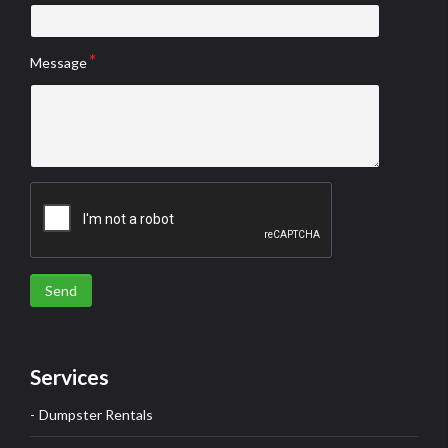
Message
Send
Services
Dumpster Rentals