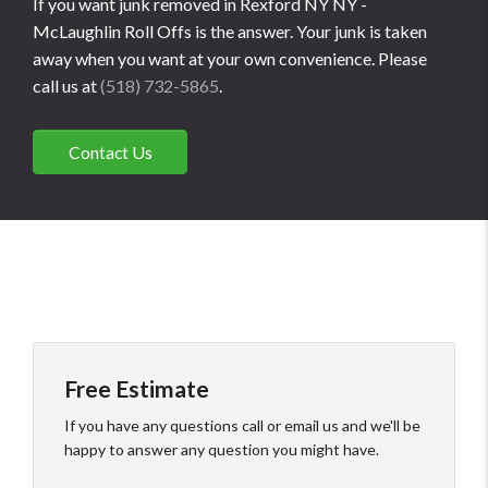
If you want junk removed in Rexford NY NY -
McLaughlin Roll Offs is the answer. Your junk is taken
away when you want at your own convenience. Please
call us at
(518) 732-5865
.
Contact Us
Free Estimate
If you have any questions call or email us and we'll be
happy to answer any question you might have.