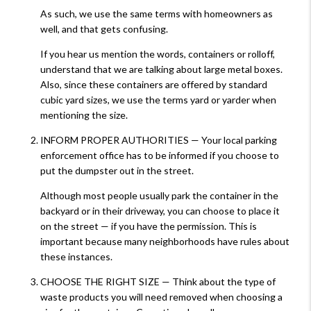
As such, we use the same terms with homeowners as
well, and that gets confusing.
If you hear us mention the words, containers or rolloff,
understand that we are talking about large metal boxes.
Also, since these containers are offered by standard
cubic yard sizes, we use the terms yard or yarder when
mentioning the size.
INFORM PROPER AUTHORITIES — Your local parking
enforcement office has to be informed if you choose to
put the dumpster out in the street.
Although most people usually park the container in the
backyard or in their driveway, you can choose to place it
on the street — if you have the permission. This is
important because many neighborhoods have rules about
these instances.
CHOOSE THE RIGHT SIZE — Think about the type of
waste products you will need removed when choosing a