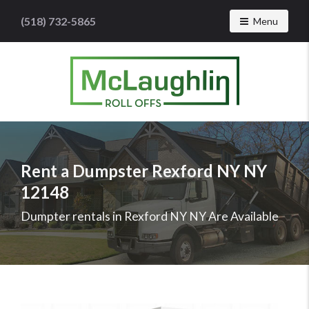
(518) 732-5865
Toggle navig
Menu
McLaughlin
Roll
Offs
Logo
Rent a Dumpster Rexford NY NY
-
12148
Roll
off
Dumpter rentals in Rexford NY NY Are Available
dumpster
rental
services