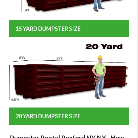
15 YARD DUMPSTER SIZE
20 YARD DUMPSTER SIZE
Dumpster Rental Rexford NY NY - How