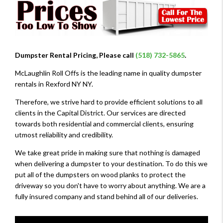
Dumpster Rental Pricing, Please call
(518) 732-5865
.
McLaughlin Roll Offs is the leading name in quality dumpster
rentals in Rexford NY NY.
Therefore, we strive hard to provide efficient solutions to all
clients in the Capital District. Our services are directed
towards both residential and commercial clients, ensuring
utmost reliability and credibility.
We take great pride in making sure that nothing is damaged
when delivering a dumpster to your destination. To do this we
put all of the dumpsters on wood planks to protect the
driveway so you don't have to worry about anything. We are a
fully insured company and stand behind all of our deliveries.