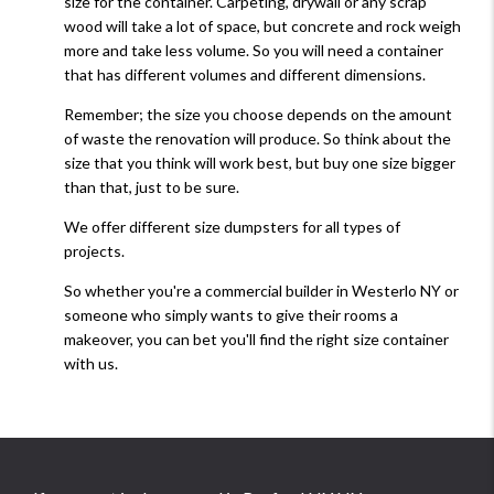
size for the container. Carpeting, drywall or any scrap
wood will take a lot of space, but concrete and rock weigh
more and take less volume. So you will need a container
that has different volumes and different dimensions.
Remember; the size you choose depends on the amount
of waste the renovation will produce. So think about the
size that you think will work best, but buy one size bigger
than that, just to be sure.
We offer different size dumpsters for all types of
projects.
So whether you're a commercial builder in Westerlo NY or
someone who simply wants to give their rooms a
makeover, you can bet you'll find the right size container
with us.