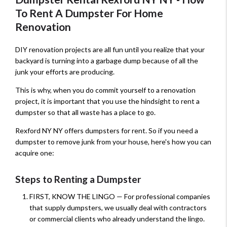
To Rent A Dumpster For Home
Renovation
DIY renovation projects are all fun until you realize that your
backyard is turning into a garbage dump because of all the
junk your efforts are producing.
This is why, when you do commit yourself to a renovation
project, it is important that you use the hindsight to rent a
dumpster so that all waste has a place to go.
Rexford NY NY offers dumpsters for rent. So if you need a
dumpster to remove junk from your house, here's how you can
acquire one:
Steps to Renting a Dumpster
FIRST, KNOW THE LINGO — For professional companies
that supply dumpsters, we usually deal with contractors
or commercial clients who already understand the lingo.