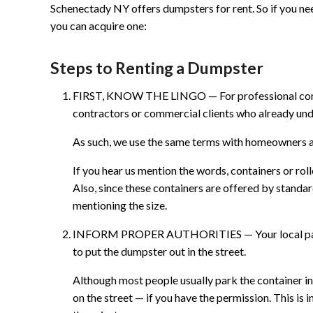
Schenectady NY offers dumpsters for rent. So if you n
you can acquire one:
Steps to Renting a Dumpster
FIRST, KNOW THE LINGO — For professional compa
contractors or commercial clients who already und
As such, we use the same terms with homeowners as
If you hear us mention the words, containers or rol
Also, since these containers are offered by standa
mentioning the size.
INFORM PROPER AUTHORITIES — Your local parkin
to put the dumpster out in the street.
Although most people usually park the container in 
on the street — if you have the permission. This 