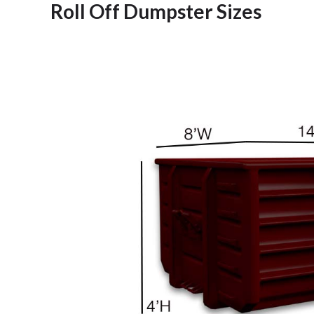
Roll Off Dumpster Sizes