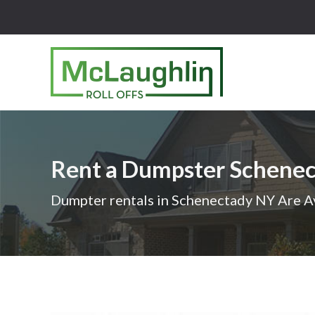
McLaughlin
Roll
Offs
Logo
Rent a Dumpster Schene
-
Roll
Dumpter rentals in Schenectady NY Are A
off
dumpster
rental
services