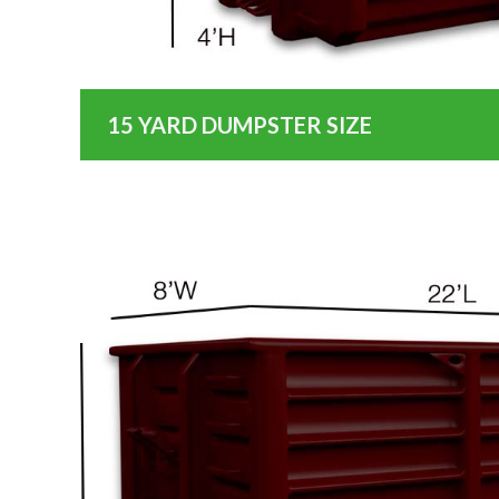
15 YARD DUMPSTER SIZE