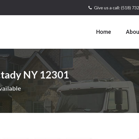
Give us a call: (518) 7
Home
Abou
ctady NY 12301
vailable