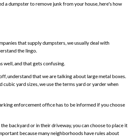
eed a dumpster to remove junk from your house, here's how
nies that supply dumpsters, we usually deal with
erstand the lingo.
 well, and that gets confusing.
loff, understand that we are talking about large metal boxes.
rd cubic yard sizes, we use the terms yard or yarder when
g enforcement office has to be informed if you choose
the backyard or in their driveway, you can choose to place it
is important because many neighborhoods have rules about