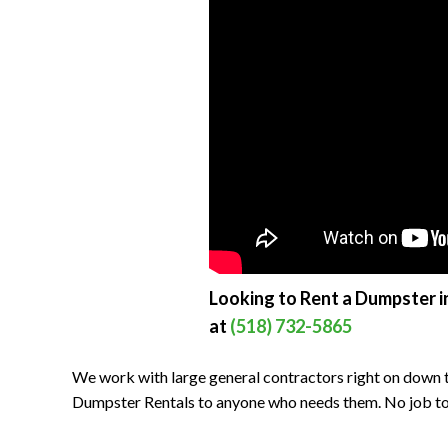
Looking to Rent a Dumpster i
at
(518) 732-5865
We work with large general contractors right on down t
Dumpster Rentals to anyone who needs them. No job to bi