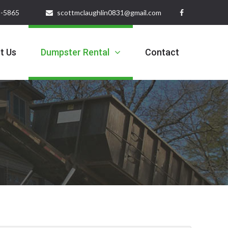
32-5865
scottmclaughlin0831@gmail.com
t Us
Dumpster Rental
Contact