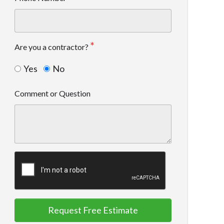
Are you a contractor?
Yes
No
Comment or Question
Request Free Estimate