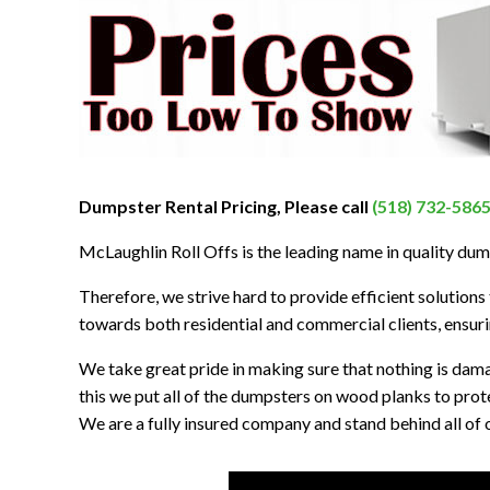
Dumpster Rental Pricing, Please call
(518) 732-586
McLaughlin Roll Offs is the leading name in quality du
Therefore, we strive hard to provide efficient solutions t
towards both residential and commercial clients, ensurin
We take great pride in making sure that nothing is dam
this we put all of the dumpsters on wood planks to prot
We are a fully insured company and stand behind all of o