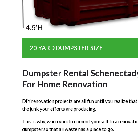
20 YARD DUMPSTER SIZE
Dumpster Rental Schenectad
For Home Renovation
DIY renovation projects are all fun until you realize th
the junk your efforts are producing.
This is why, when you do commit yourself to a renovation 
dumpster so that all waste has a place to go.