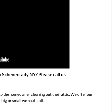
n Schenectady NY? Please call us
o the homeowner cleaning out their attic. We offer our
g or small we haul it all.