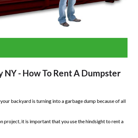
y NY - How To Rent A Dumpster
at your backyard is turning into a garbage dump because of all
project, it is important that you use the hindsight to rent a