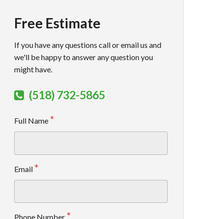
Free Estimate
If you have any questions call or email us and
we'll be happy to answer any question you
might have.
(518) 732-5865
Full Name
Email
Phone Number