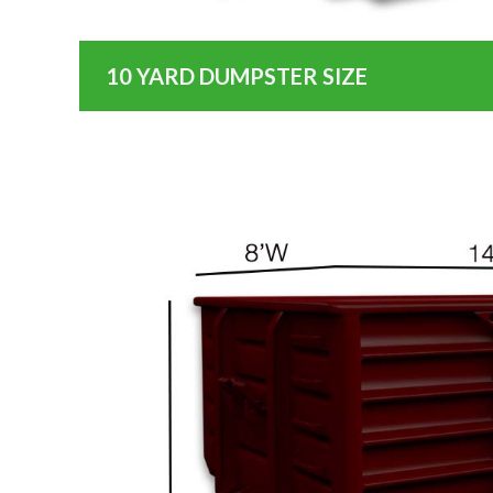
10 YARD DUMPSTER SIZE