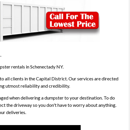
5
.
mpster rentals in Schenectady NY.
o all clients in the Capital District. Our services are directed
g utmost reliability and credibility.
aged when delivering a dumpster to your destination. To do
ect the driveway so you don't have to worry about anything.
ur deliveries.