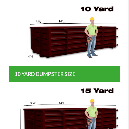
10 YARD DUMPSTER SIZE