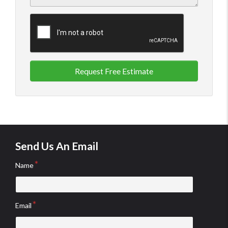
Request Free Estimate
Send Us An Email
Name
Email