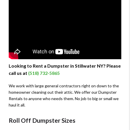
Looking to Rent a Dumpster in Stillwater NY? Please
call us at
(518) 732-5865
We work with large general contractors right on down to the
homeowner cleaning out their attic. We offer our Dumpster
Rentals to anyone who needs them. No job to big or small we
haul it all.
Roll Off Dumpster Sizes