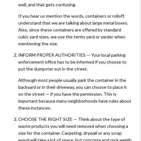
well, and that gets confusing.
If you hear us mention the words, containers or rolloff,
understand that we are talking about large metal boxes.
Also, since these containers are offered by standard
cubic yard sizes, we use the terms yard or yarder when
mentioning the size.
INFORM PROPER AUTHORITIES — Your local parking
enforcement office has to be informed if you choose to
put the dumpster out in the street.
Although most people usually park the container in the
backyard or in their driveway, you can choose to place it
on the street — if you have the permission. This is
important because many neighborhoods have rules about
these instances.
CHOOSE THE RIGHT SIZE — Think about the type of
waste products you will need removed when choosing a
size for the container. Carpeting, drywall or any scrap
wood will take a lot of space, but concrete and rock weigh