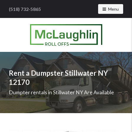
(518) 732-5865
Toggle navig
Menu
McLaughlin
Roll
Offs
Logo
Rent a Dumpster Stillwater NY
-
12170
Roll
off
Dumpter rentals in Stillwater NY Are Available
dumpster
rental
services