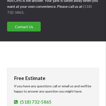
Roll Offs is the answer. Your junk is taken away when you
want at your own convenience. Please call us at
(518)
732-5865
.
Contact Us
Free Estimate
If you have any questions call or email us and we'll be
happy to answer any question you might have.
(518) 732-5865