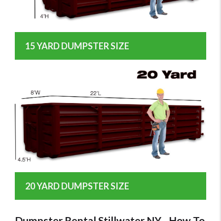
15 YARD DUMPSTER SIZE
20 YARD DUMPSTER SIZE
Dumpster Rental Stillwater NY - How To