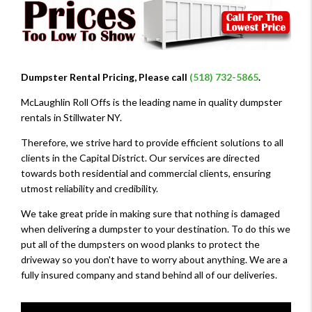
Dumpster Rental Pricing, Please call
(518) 732-5865
.
McLaughlin Roll Offs is the leading name in quality dumpster
rentals in Stillwater NY.
Therefore, we strive hard to provide efficient solutions to all
clients in the Capital District. Our services are directed
towards both residential and commercial clients, ensuring
utmost reliability and credibility.
We take great pride in making sure that nothing is damaged
when delivering a dumpster to your destination. To do this we
put all of the dumpsters on wood planks to protect the
driveway so you don't have to worry about anything. We are a
fully insured company and stand behind all of our deliveries.