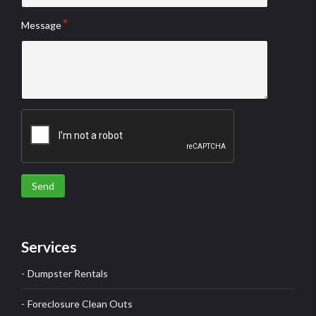
Message
Send
Services
Dumpster Rentals
Foreclosure Clean Outs