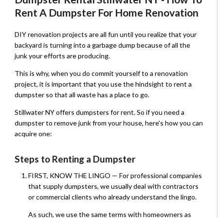
Rent A Dumpster For Home Renovation
DIY renovation projects are all fun until you realize that your
backyard is turning into a garbage dump because of all the
junk your efforts are producing.
This is why, when you do commit yourself to a renovation
project, it is important that you use the hindsight to rent a
dumpster so that all waste has a place to go.
Stillwater NY offers dumpsters for rent. So if you need a
dumpster to remove junk from your house, here's how you can
acquire one:
Steps to Renting a Dumpster
FIRST, KNOW THE LINGO — For professional companies
that supply dumpsters, we usually deal with contractors
or commercial clients who already understand the lingo.
As such, we use the same terms with homeowners as