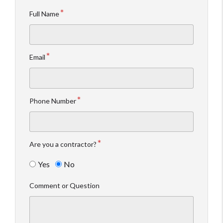
Full Name
Email
Phone Number
Are you a contractor?
Yes
No
Comment or Question