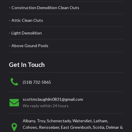
Construction Demolition Clean Outs
Attic Clean Outs
Light Demolition
Above Gound Pools
Get In Touch
(518) 732-5865
scottmclaughlin0831@gmail.com
We reply within 24 hours
Albany, Troy, Schenectady, Watervliet, Latham,
Cohoes, Rensselaer, East Greenbush, Scotia, Delmar &