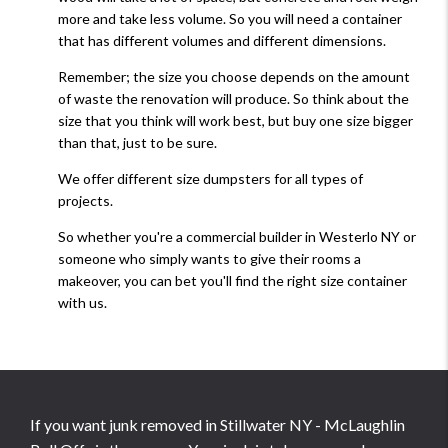
more and take less volume. So you will need a container
that has different volumes and different dimensions.
Remember; the size you choose depends on the amount
of waste the renovation will produce. So think about the
size that you think will work best, but buy one size bigger
than that, just to be sure.
We offer different size dumpsters for all types of
projects.
So whether you're a commercial builder in Westerlo NY or
someone who simply wants to give their rooms a
makeover, you can bet you'll find the right size container
with us.
If you want junk removed in Stillwater NY - McLaughlin