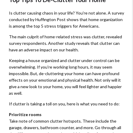
Is clutter causing chaos in your life? You're not alone. A survey
conducted by Huffington Post shows that home organization
is among the top 5 stress triggers for Americans.
The main culprit of home-related stress was clutter, revealed
survey respondents. Another study reveals that clutter can
have an adverse impact on our health.
Keeping a house organized and clutter under control can be
overwhelming. If you're working long hours, it may seem
impossible. But, de-cluttering your home can have profound
effects on your emotional and physical health. Not only will it
give a new look to your home, you will feel lighter and happier
as well.
If clutter is taking a toll on you, here is what you need to do:
Prioritize rooms
Take note of common clutter hotspots. These include the
garage, drawers, bathroom counter, and more. Go through all