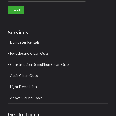
Send
Services
Dumpster Rentals
Foreclosure Clean Outs
Construction Demolition Clean Outs
Attic Clean Outs
Light Demolition
Above Gound Pools
Get In Touch