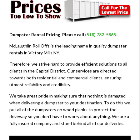
Dumpster Rental Pricing, Please call
(518) 732-5865
.
McLaughlin Roll Offs is the leading name in quality dumpster
rentals in Victory Mills NY.
Therefore, we strive hard to provide efficient solutions to all
clients in the Capital District. Our services are directed
towards both residential and commercial clients, ensuring
utmost reliability and credibility.
We take great pride in making sure that nothing is damaged
when delivering a dumpster to your destination. To do this we
put all of the dumpsters on wood planks to protect the
driveway so you don't have to worry about anything. We are a
fully insured company and stand behind all of our deliveries.