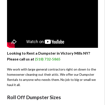
Looking to Rent a Dumpster in Victory Mills NY?
Please call us at
(518) 732-5865
We work with large general contractors right on down to the
homeowner cleaning out their attic. We offer our Dumpster
Rentals to anyone who needs them. No job to big or small we
haul it all.
Roll Off Dumpster Sizes