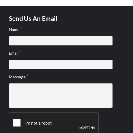
Send Us An Email
Name
Email
Message