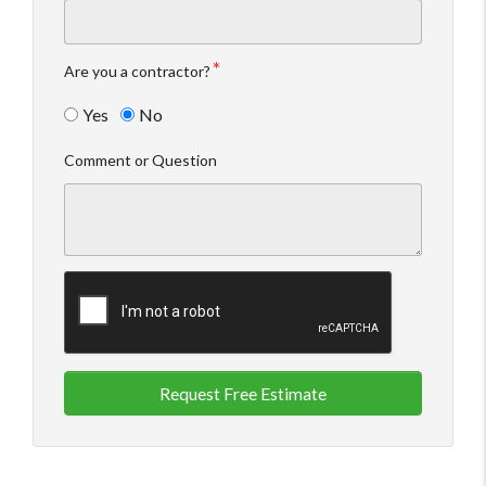
Are you a contractor?
Yes
No
Comment or Question
Request Free Estimate