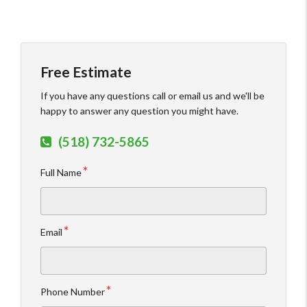
Free Estimate
If you have any questions call or email us and we'll be
happy to answer any question you might have.
(518) 732-5865
Full Name
Email
Phone Number