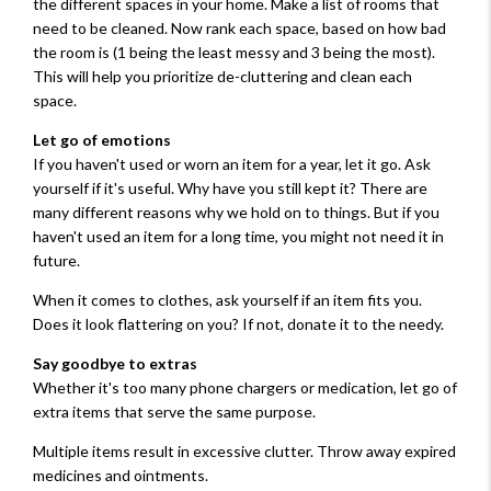
the different spaces in your home. Make a list of rooms that
need to be cleaned. Now rank each space, based on how bad
the room is (1 being the least messy and 3 being the most).
This will help you prioritize de-cluttering and clean each
space.
Let go of emotions
If you haven't used or worn an item for a year, let it go. Ask
yourself if it's useful. Why have you still kept it? There are
many different reasons why we hold on to things. But if you
haven't used an item for a long time, you might not need it in
future.
When it comes to clothes, ask yourself if an item fits you.
Does it look flattering on you? If not, donate it to the needy.
Say goodbye to extras
Whether it's too many phone chargers or medication, let go of
extra items that serve the same purpose.
Multiple items result in excessive clutter. Throw away expired
medicines and ointments.