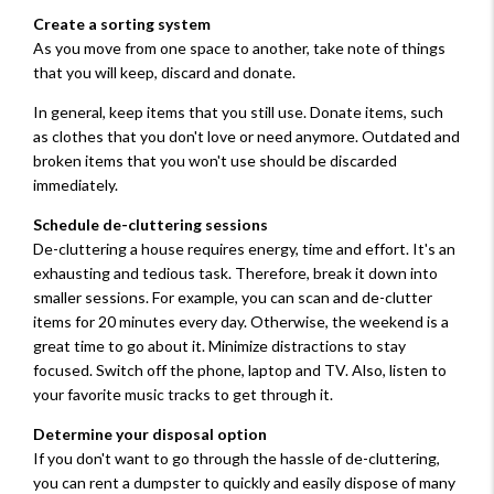
Create a sorting system
As you move from one space to another, take note of things
that you will keep, discard and donate.
In general, keep items that you still use. Donate items, such
as clothes that you don't love or need anymore. Outdated and
broken items that you won't use should be discarded
immediately.
Schedule de-cluttering sessions
De-cluttering a house requires energy, time and effort. It's an
exhausting and tedious task. Therefore, break it down into
smaller sessions. For example, you can scan and de-clutter
items for 20 minutes every day. Otherwise, the weekend is a
great time to go about it. Minimize distractions to stay
focused. Switch off the phone, laptop and TV. Also, listen to
your favorite music tracks to get through it.
Determine your disposal option
If you don't want to go through the hassle of de-cluttering,
you can rent a dumpster to quickly and easily dispose of many