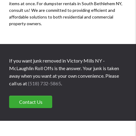
items at once. For dumpster rentals in South Bethlehem NY,
consult us! We are committed to providing efficient and
affordable solutions to both residential and commercial
property owners.
If you want junk removed in Victory Mills NY -
McLaughlin Roll Offs is the answer. Your junk is taken
away when you want at your own convenience. Please
call us at
(518) 732-5865
.
Contact Us