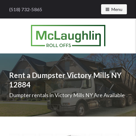
(518) 732-5865
Toggle navig
Menu
McLaughlin
Roll
Offs
Logo
Rent a Dumpster Victory Mills NY
-
12884
Roll
off
Dumpter rentals in Victory Mills NY Are Available
dumpster
rental
services