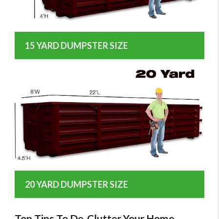
15 YARD DUMPSTER SIZE
20 YARD DUMPSTER SIZE
Top Tips To De-Clutter Your Home