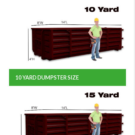
10 YARD DUMPSTER SIZE